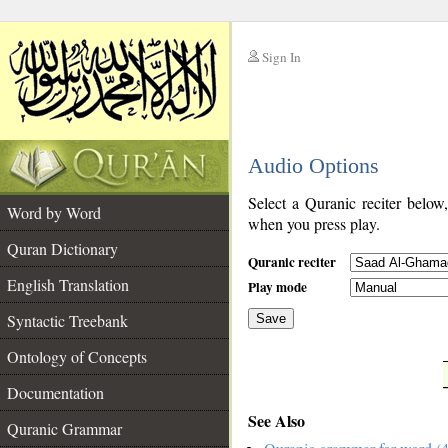
Sign In
__
Audio Options
__
Select a Quranic reciter below
Word by Word
when you press play.
Quran Dictionary
Quranic reciter
English Translation
Play mode
Syntactic Treebank
Save
Ontology of Concepts
__
Documentation
See Also
Quranic Grammar