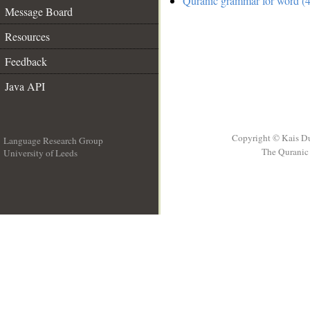
Quranic grammar for word (4
Message Board
Resources
Feedback
Java API
Copyright © Kais D
Language Research Group
The Quranic 
University of Leeds
__