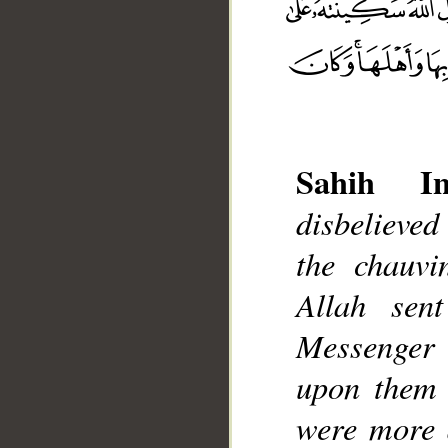
Sahih Int
disbelieved
__
the chauvi
Allah sen
Messenger 
upon them 
were more d