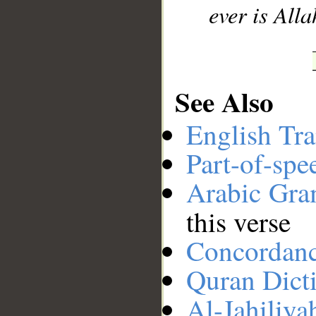
ever is Alla
See Also
English Tra
Part-of-spe
Arabic Gr
this verse
Concordan
Quran Dict
Al-Jahiliya