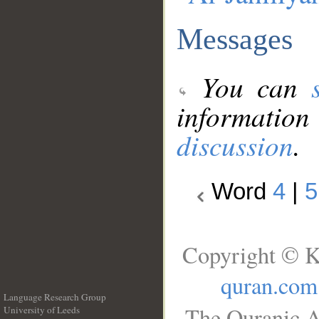
Messages
You can
information
discussion
.
Word
4
|
5
Copyright © K
quran.com
Language Research Group
The Quranic A
University of Leeds
__