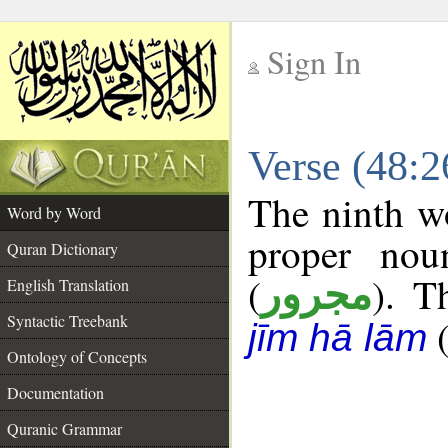
Sign In
__
Verse (48:
__
The ninth wo
Word by Word
proper nou
Quran Dictionary
(
). T
مجرور
English Translation
Syntactic Treebank
jīm hā lām
Ontology of Concepts
Documentation
Quranic Grammar