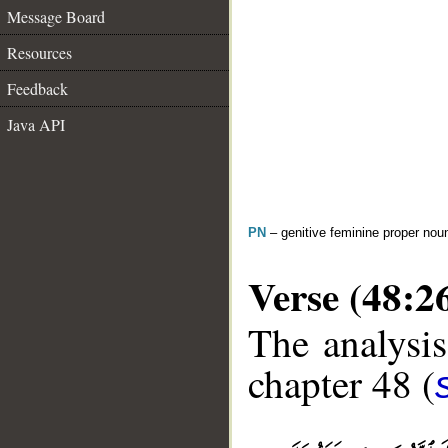
Message Board
Resources
Feedback
Java API
PN
– genitive feminine proper no
Verse (48:2
The analysis
chapter 48 (