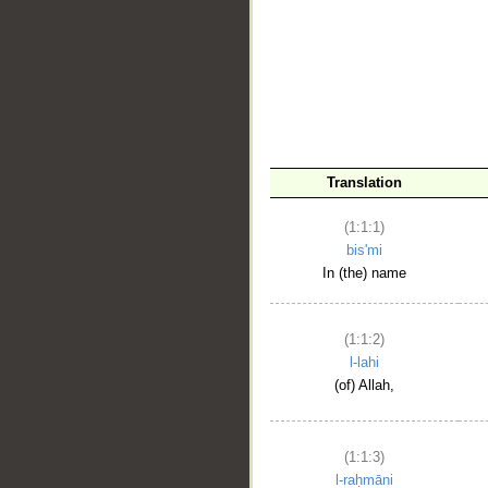
__
Translation
(1:1:1)
bis'mi
In (the) name
(1:1:2)
l-lahi
(of) Allah,
(1:1:3)
l-raḥmāni