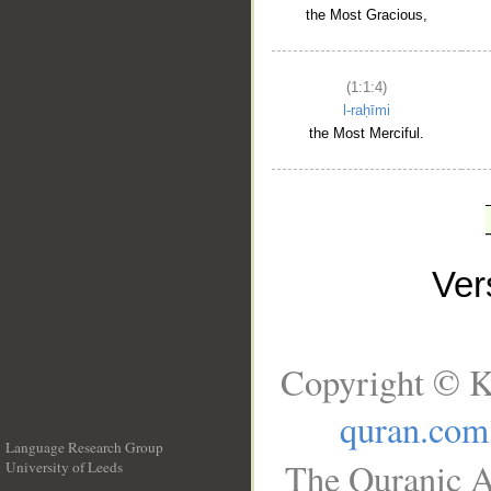
the Most Gracious,
(1:1:4)
l-raḥīmi
the Most Merciful.
Ve
Copyright © K
quran.com
Language Research Group
The Quranic A
University of Leeds
__