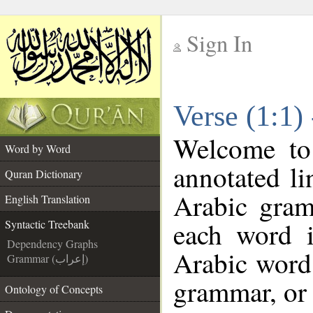
Sign In
__
Verse (1:1)
__
Welcome t
Word by Word
annotated li
Quran Dictionary
Arabic gram
English Translation
each word 
Syntactic Treebank
Dependency Graphs
Arabic word 
Grammar (إعراب)
grammar, or 
Ontology of Concepts