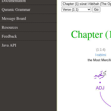
Documentation
Quranic Grammar
Go
Message Board
Resources
Chapter (
Feedback
Java API
(1:1:4)
l-raḥīmi
the Most Mercifu