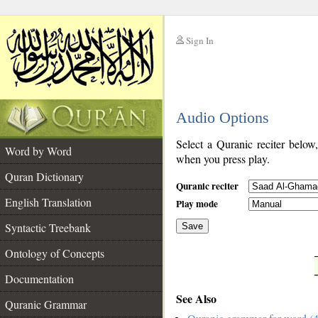
Sign In
__
Audio Options
__
Select a Quranic reciter below
Word by Word
when you press play.
Quran Dictionary
Quranic reciter
English Translation
Play mode
Syntactic Treebank
Save
Ontology of Concepts
__
Documentation
See Also
Quranic Grammar