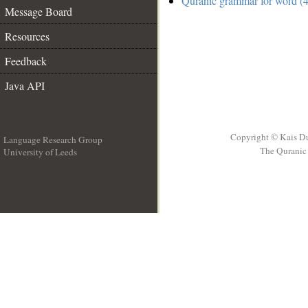
Quranic grammar for word (4
Message Board
Resources
Feedback
Java API
Copyright © Kais D
Language Research Group
The Quranic 
University of Leeds
__