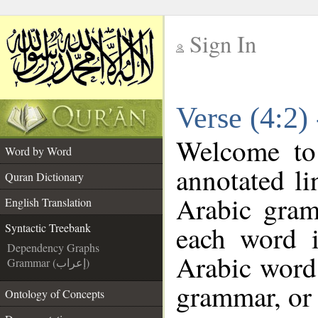
Sign In
__
Verse (4:2)
__
Welcome t
Word by Word
annotated li
Quran Dictionary
Arabic gram
English Translation
each word 
Syntactic Treebank
Dependency Graphs
Arabic word 
Grammar (إعراب)
grammar, or 
Ontology of Concepts