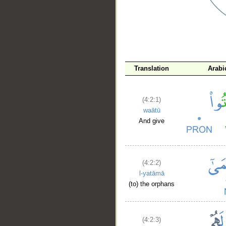
Translation
Arabi
(4:2:1)
waātū
And give
(4:2:2)
l-yatāmā
(to) the orphans
(4:2:3)