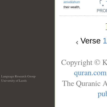
amwālahum
their wealth,
Verse
Copyright © K
quran.com
Language Research Group
The Quranic A
University of Leeds
__
pub