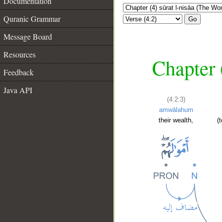
Documentation
Quranic Grammar
Go
Message Board
Resources
Chapter 
Feedback
Java API
(4:2:3)
amwālahum
their wealth,
(
__