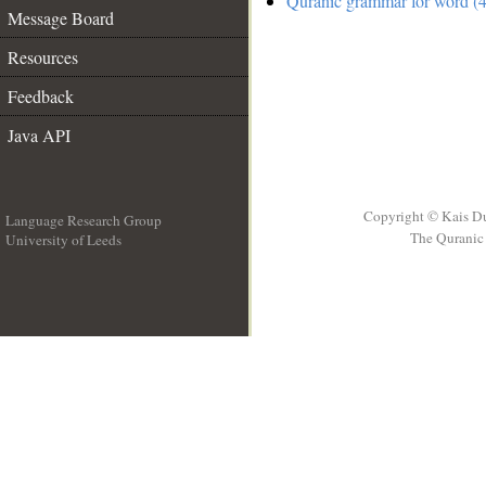
Quranic grammar for word (4
Message Board
Resources
Feedback
Java API
Copyright © Kais D
Language Research Group
The Quranic 
University of Leeds
__