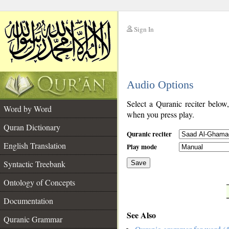
Sign In
__
Audio Options
__
Select a Quranic reciter below
Word by Word
when you press play.
Quran Dictionary
Quranic reciter
English Translation
Play mode
Syntactic Treebank
Save
Ontology of Concepts
__
Documentation
See Also
Quranic Grammar