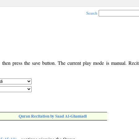
Search
, then press the save button. The current play mode is manual. Recita
Quran Recitation by Saad Al-Ghamadi