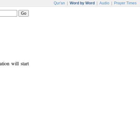
Qur'an
|
Word by Word
|
Audio
|
Prayer Times
tion will start