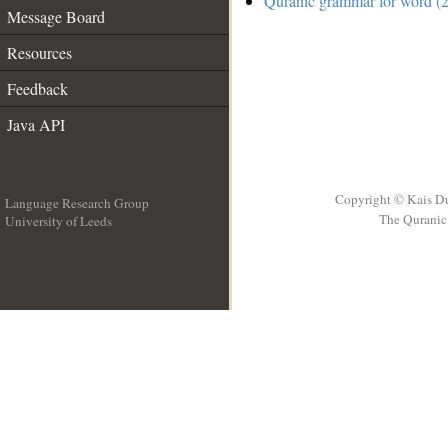
Quranic grammar for word (2
Message Board
Resources
Feedback
Java API
Copyright © Kais D
Language Research Group
The Quranic 
University of Leeds
__