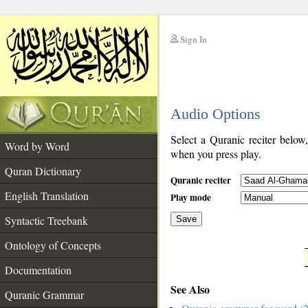
Sign In
__
Audio Options
__
Select a Quranic reciter below
Word by Word
when you press play.
Quran Dictionary
Quranic reciter
English Translation
Play mode
Syntactic Treebank
Save
Ontology of Concepts
__
Documentation
See Also
Quranic Grammar