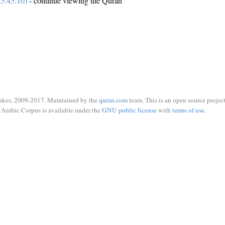
5:45:10)
- continue viewing the Quran
ukes, 2009-2017. Maintained by the
quran.com
team. This is an open source project
Arabic Corpus is available under the
GNU public license
with
terms of use
.