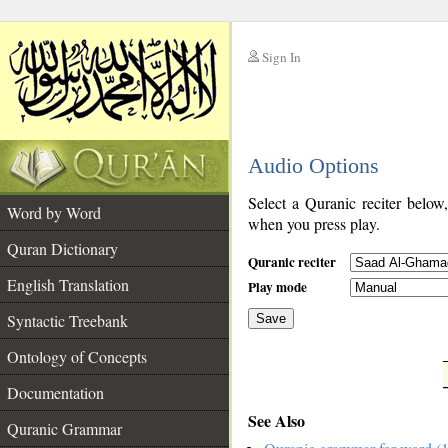
Sign In
__
Audio Options
__
Select a Quranic reciter below
Word by Word
when you press play.
Quran Dictionary
Quranic reciter
English Translation
Play mode
Syntactic Treebank
Save
Ontology of Concepts
__
Documentation
See Also
Quranic Grammar