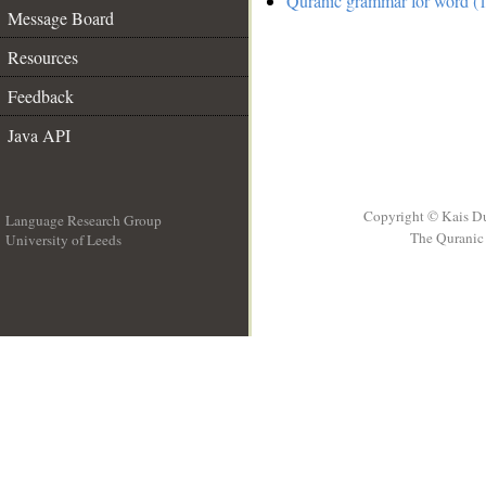
Quranic grammar for word (1
Message Board
Resources
Feedback
Java API
Copyright © Kais D
Language Research Group
The Quranic 
University of Leeds
__