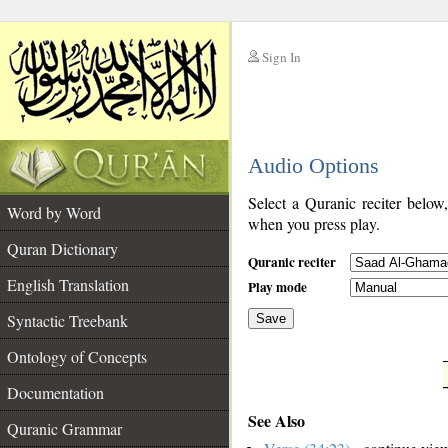
Sign In
__
Audio Options
__
Select a Quranic reciter below
Word by Word
when you press play.
Quran Dictionary
Quranic reciter
English Translation
Play mode
Syntactic Treebank
Save
Ontology of Concepts
__
Documentation
See Also
Quranic Grammar