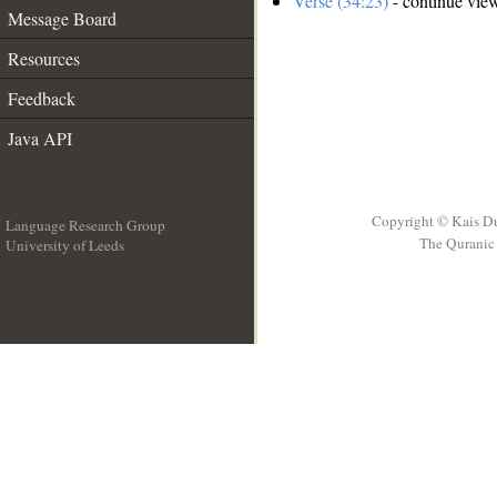
Verse (34:23)
- continue vie
Message Board
Resources
Feedback
Java API
Copyright © Kais D
Language Research Group
The Quranic 
University of Leeds
__