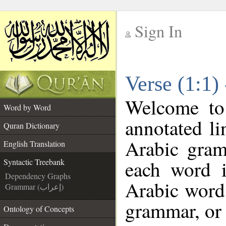
Sign In
__
Verse (1:1)
__
Welcome t
Word by Word
annotated li
Quran Dictionary
Arabic gram
English Translation
each word 
Syntactic Treebank
Dependency Graphs
Arabic word 
Grammar (إعراب)
grammar, or 
Ontology of Concepts