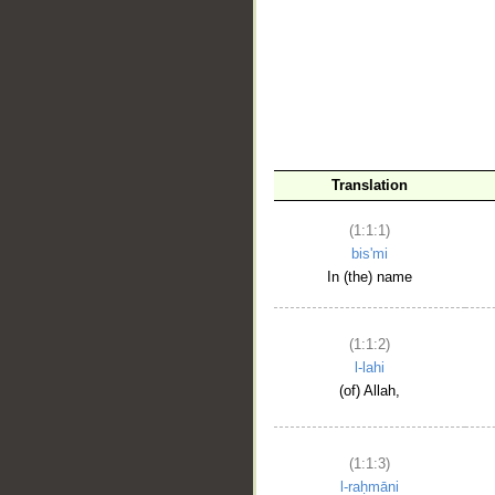
__
Translation
(1:1:1)
bis'mi
In (the) name
(1:1:2)
l-lahi
(of) Allah,
(1:1:3)
l-raḥmāni