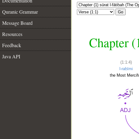
Documentation
Quranic Grammar
Go
Message Board
Resources
Chapter (
Feedback
Java API
(1:1:4)
l-raḥīmi
the Most Mercifu