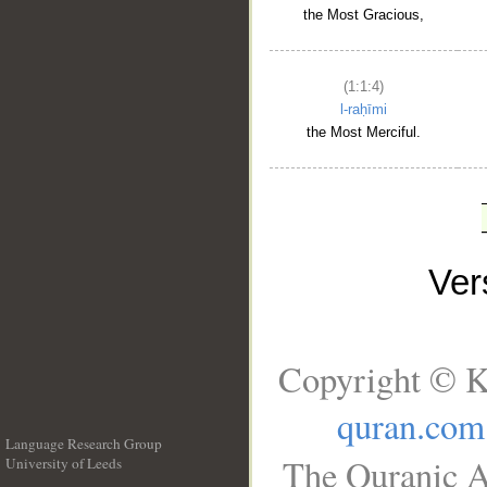
the Most Gracious,
(1:1:4)
l-raḥīmi
the Most Merciful.
Ve
Copyright © K
quran.com
Language Research Group
The Quranic A
University of Leeds
__