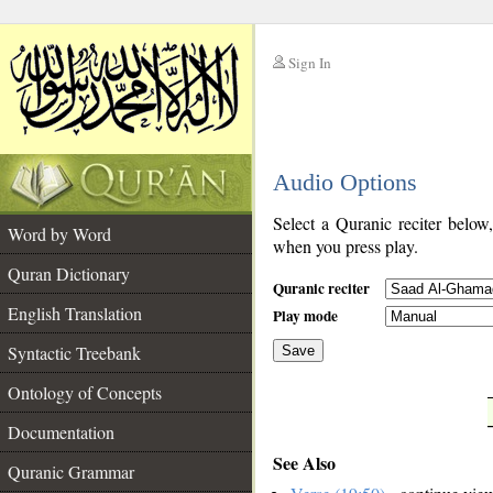
Sign In
__
Audio Options
__
Select a Quranic reciter below
Word by Word
when you press play.
Quran Dictionary
Quranic reciter
English Translation
Play mode
Syntactic Treebank
Save
Ontology of Concepts
__
Documentation
See Also
Quranic Grammar