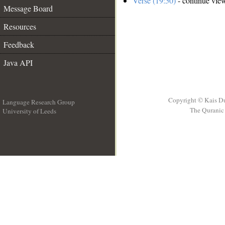
Verse (19:50)
- continue vie
Message Board
Resources
Feedback
Java API
Copyright © Kais D
Language Research Group
The Quranic 
University of Leeds
__