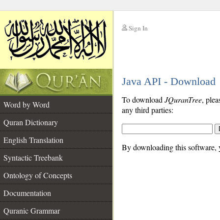
Sign In
__
Java API - Download
__
To download
JQuranTree
, plea
Word by Word
any third parties:
Quran Dictionary
English Translation
By downloading this software, y
Syntactic Treebank
Ontology of Concepts
Documentation
Quranic Grammar