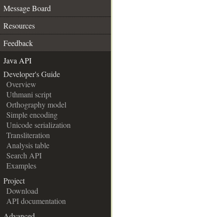
Message Board
Resources
Feedback
Java API
__
Developer's Guide
Overview
Uthmani script
Orthography model
Simple encoding
Unicode serialization
Transliteration
Analysis table
Search API
Examples
Project
Download
API documentation
Advanced