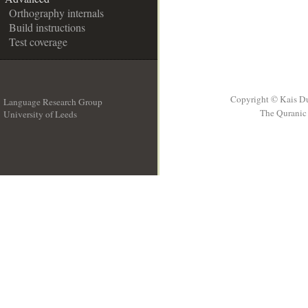
Orthography internals
Build instructions
Test coverage
Copyright © Kais D
Language Research Group
The Quranic 
University of Leeds
__