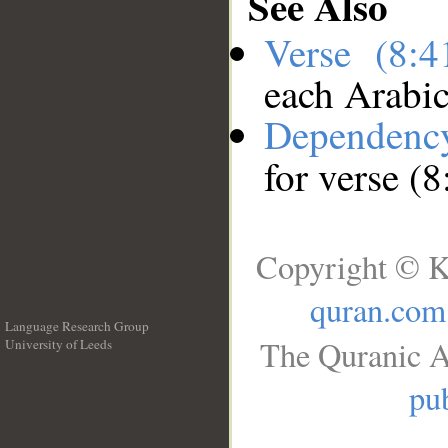
See Also
Verse (8:
each Arabi
Dependenc
for verse (8
Copyright © K
quran.com
Language Research Group
The Quranic A
University of Leeds
__
pub