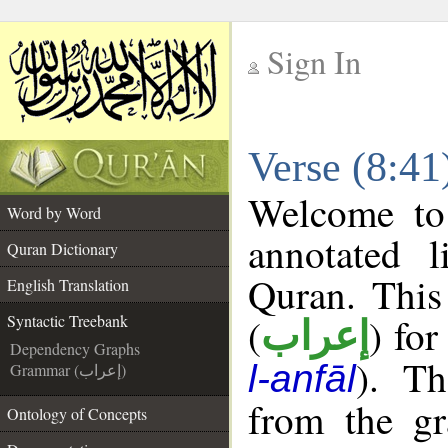
Sign In
__
Verse (8:41
__
Welcome t
Word by Word
annotated l
Quran Dictionary
Quran. This
English Translation
(
) for
Syntactic Treebank
إعراب
Dependency Graphs
). Th
l-anfāl
Grammar (إعراب)
from the gr
Ontology of Concepts