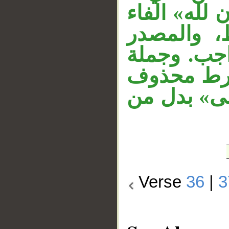
متعلق بحال 
زائدة تشب
مبتدأ، وال
«إن كنتم»
دَلَّ عليه 
Verse
36
|
3