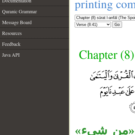
printing co
Documentation
Quranic Grammar
Message Board
Go
Resources
Feedback
Chapter (8)
Java API
__
«ما» موصو