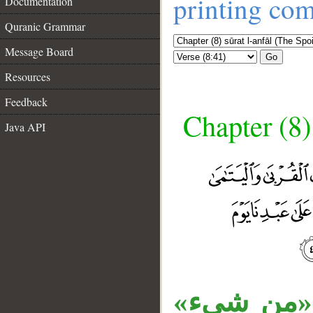
printing co
Documentation
Quranic Grammar
Message Board
Go
Resources
Feedback
Chapter (8)
Java API
__
«ما» موصو