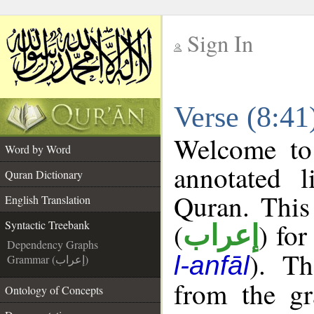
Sign In
__
Verse (8:41
__
Welcome t
Word by Word
annotated l
Quran Dictionary
Quran. This
English Translation
(
) for
Syntactic Treebank
إعراب
Dependency Graphs
). Th
l-anfāl
Grammar (إعراب)
from the gr
Ontology of Concepts