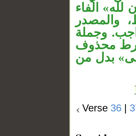
متعلق بحال 
زائدة تشب
مبتدأ، وال
«إن كنتم»
دَلَّ عليه 
Verse
36
|
3