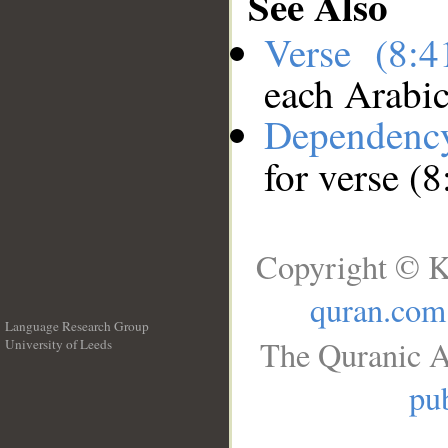
See Also
Verse (8:
each Arabi
Dependenc
for verse (8
Copyright © K
quran.com
Language Research Group
The Quranic A
University of Leeds
__
pub