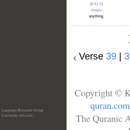
(8:41:5)
shayin
anything,
Verse
39
|
3
Copyright © K
quran.com
Language Research Group
The Quranic A
University of Leeds
__