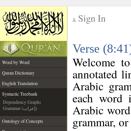
Sign In
__
Verse (8:41
__
Welcome t
Word by Word
annotated li
Quran Dictionary
Arabic gram
English Translation
each word 
Syntactic Treebank
Dependency Graphs
Arabic word 
Grammar (إعراب)
grammar, or 
Ontology of Concepts