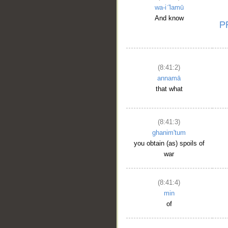
wa-iʿ'lamū
And know
(8:41:2)
annamā
that what
(8:41:3)
ghanim'tum
you obtain (as) spoils of
war
(8:41:4)
min
of