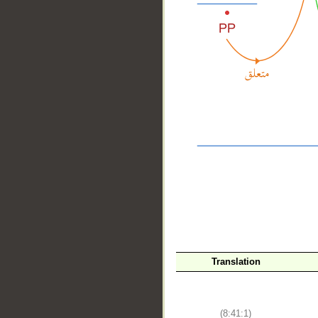
__
Translation
(8:41:1)