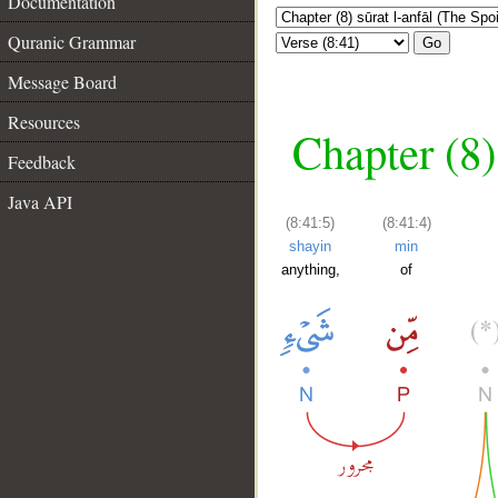
Documentation
Quranic Grammar
Go
Message Board
Resources
Chapter (8)
Feedback
Java API
(8:41:5)
(8:41:4)
shayin
min
anything,
of