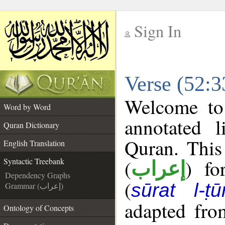
Sign In
__
Verse (52:3
__
Welcome t
Word by Word
annotated l
Quran Dictionary
Quran. This
English Translation
(
) fo
Syntactic Treebank
إعراب
Dependency Graphs
(
sūrat l-ṭū
Grammar (إعراب)
adapted fro
Ontology of Concepts