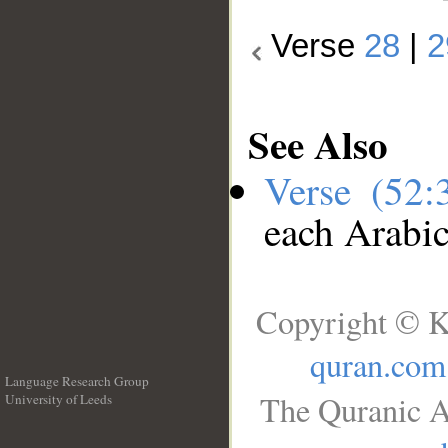
Verse
28
|
2
See Also
Verse (52
each Arabi
Copyright © K
quran.com
Language Research Group
The Quranic A
University of Leeds
__