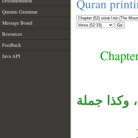
Quran print
Documentation
Quranic Grammar
Message Board
Go
Resources
Feedback
Chapter
Java API
__
«أم» المنق