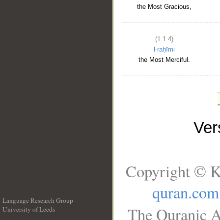
the Most Gracious,
(1:1:4)
l-raḥīmi
the Most Merciful.
Ve
Copyright © K
quran.com
Language Research Group
The Quranic A
University of Leeds
__