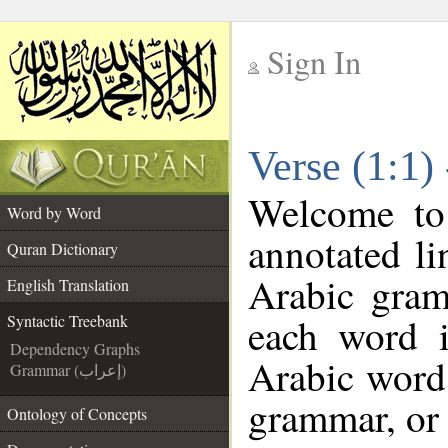
Sign In
__
Verse (1:1)
__
Welcome t
Word by Word
annotated li
Quran Dictionary
Arabic gram
English Translation
each word 
Syntactic Treebank
Dependency Graphs
Arabic word 
Grammar (إعراب)
grammar, or 
Ontology of Concepts