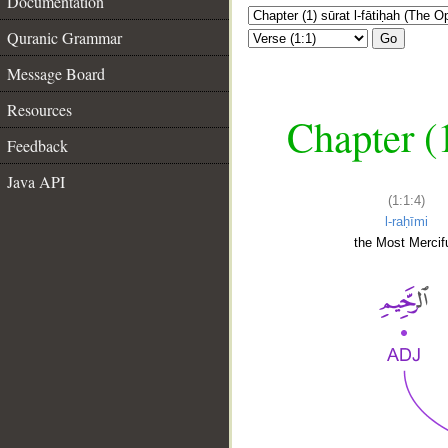
Documentation
Quranic Grammar
Go
Message Board
Resources
Chapter (
Feedback
Java API
(1:1:4)
l-raḥīmi
the Most Mercifu