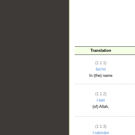
__
Translation
(1:1:1)
bis'mi
In (the) name
(1:1:2)
l-lahi
(of) Allah,
(1:1:3)
l-raḥmāni