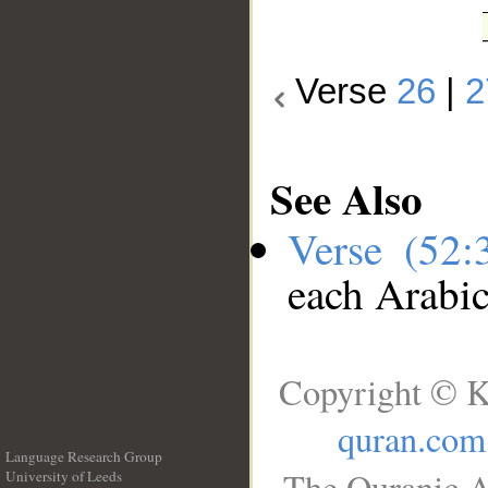
Verse
26
|
2
See Also
Verse (52
each Arabi
Copyright © K
quran.com
Language Research Group
The Quranic A
University of Leeds
__