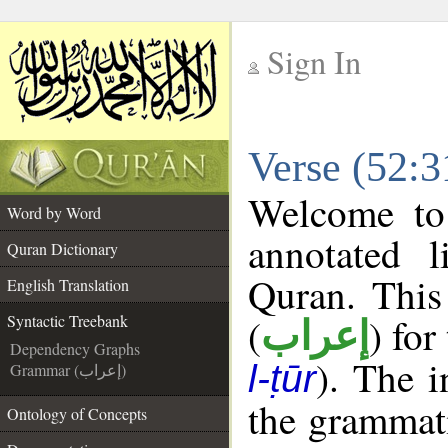
Sign In
__
Verse (52:3
__
Welcome t
Word by Word
annotated l
Quran Dictionary
Quran. This
English Translation
(
) for
Syntactic Treebank
إعراب
Dependency Graphs
). The 
l-ṭūr
Grammar (إعراب)
the grammati
Ontology of Concepts