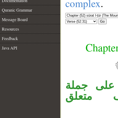
complex
.
Documentation
Quranic Grammar
Message Board
Go
Resources
Feedback
Chapter
Java API
__
جملة «فإ
«تربَّص