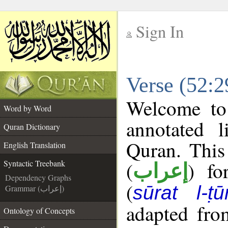
Sign In
__
Verse (52:2
__
Welcome t
Word by Word
annotated l
Quran Dictionary
Quran. This
English Translation
(
) fo
Syntactic Treebank
إعراب
Dependency Graphs
(
sūrat l-ṭū
Grammar (إعراب)
adapted fro
Ontology of Concepts