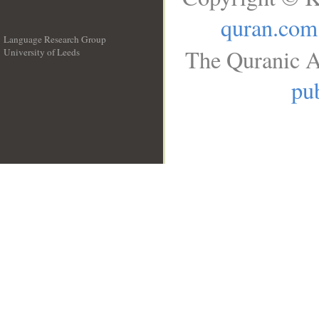
quran.com
Language Research Group
The Quranic A
University of Leeds
__
pub