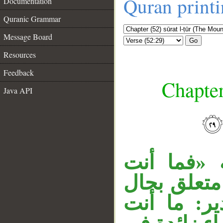
Quran print
Documentation
Quranic Grammar
Message Board
Go
Resources
Feedback
Chapter
Java API
__
جملة «فذكّ
بكاهن» مست
من الضمير