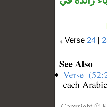
كاهنًا ولا م
Verse
24
|
2
See Also
Verse (52
each Arabi
Copyright © K