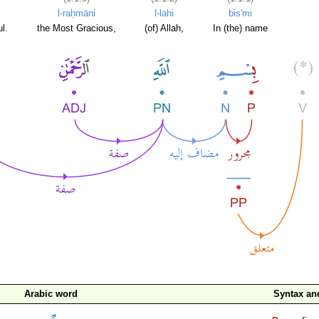
l-raḥmāni
l-lahi
bis'mi
l.
the Most Gracious,
(of) Allah,
In (the) name
Arabic word
Syntax a