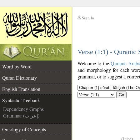
Sign In
__
Verse (1:1) - Quranic
__
Welcome to the
Quranic Arabi
Word by Word
and morphology for each word
grammar, or to suggest a correct
Quran Dictionary
English Translation
Go
Syntactic Treebank
Dependency Graphs
Grammar (إعراب)
Ontology of Concepts
(1:1:4)