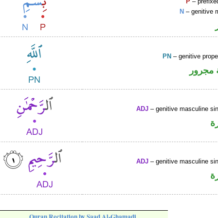
P
– prefixe
N
– genitive 
PN
– genitive prop
لفظ ال
ADJ
– genitive masculine sin
ص
ADJ
– genitive masculine sin
ص
Quran Recitation by Saad Al-Ghamadi