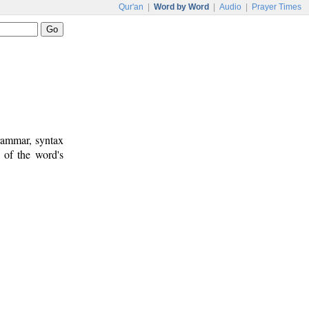
Qur'an
|
Word by Word
|
Audio
|
Prayer Times
rammar, syntax
 of the word's