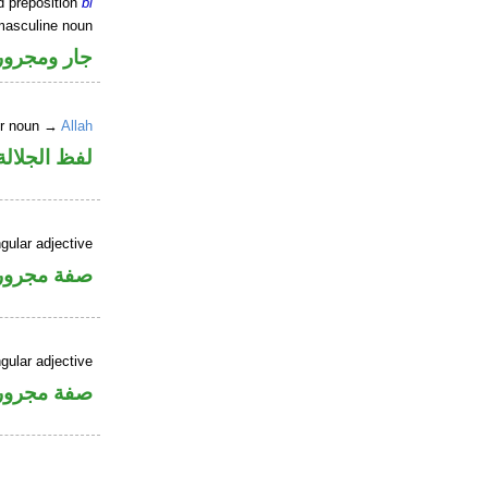
d preposition
bi
masculine noun
جار ومجرور
er noun →
Allah
جلالة مجرور
gular adjective
فة مجرورة
gular adjective
فة مجرورة