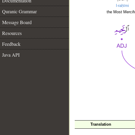
Documentation
l-raḥīmi
Quranic Grammar
the Most Mercifu
Message Board
Resources
Feedback
Java API
__
Translation