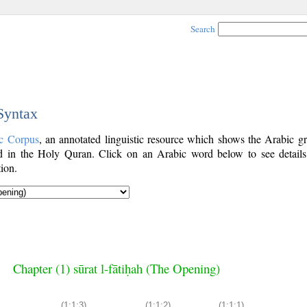
Search
 Syntax
c Corpus
, an annotated linguistic resource which shows the Arabic g
 in the Holy Quran. Click on an Arabic word below to see details
ion.
Chapter (1) sūrat l-fātiḥah (The Opening)
(1:1:3)
(1:1:2)
(1:1:1)