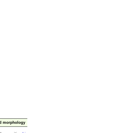
nd morphology