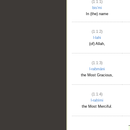
(1:1:1)
bis'mi
In (the) name
(1:1:2)
l-lahi
(of) Allah,
(1:1:3)
l-raḥmāni
the Most Gracious,
(1:1:4)
l-raḥīmi
the Most Merciful.