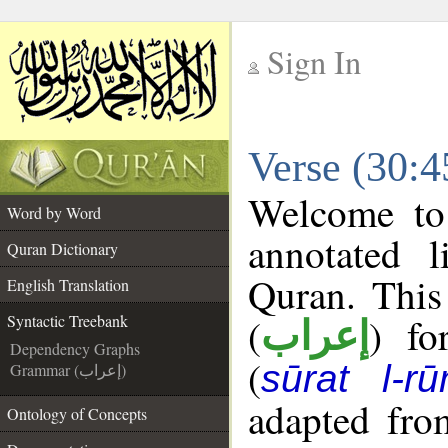
Sign In
__
Verse (30:4
__
Welcome t
Word by Word
annotated l
Quran Dictionary
Quran. This
English Translation
(
) fo
Syntactic Treebank
إعراب
Dependency Graphs
(
sūrat l-r
Grammar (إعراب)
adapted fro
Ontology of Concepts