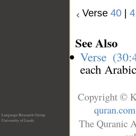
Verse
40
|
4
See Also
Verse (30
each Arabi
Copyright © K
quran.com
Language Research Group
The Quranic A
University of Leeds
__