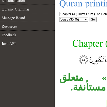
Quran print
Documentation
Quranic Grammar
Message Board
Go
Resources
Feedback
Chapter 
Java API
__
المصدر 
، وجملة 