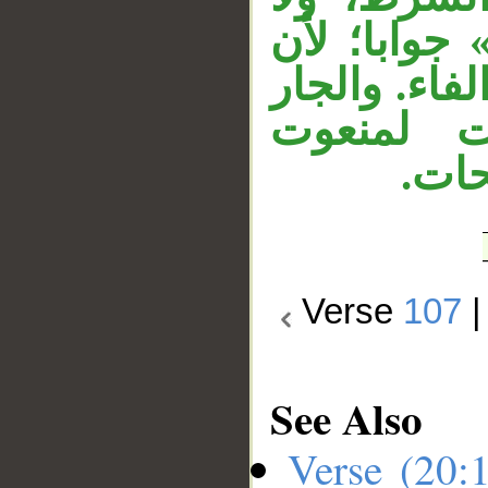
يجوز أن تك
المضارع المق
«مِن الص
محذو
Verse
107
See Also
Verse (20: