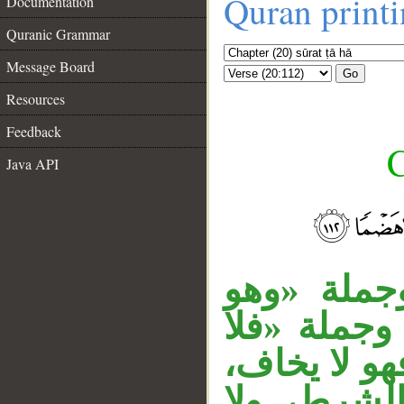
Quran print
Documentation
Quranic Grammar
Message Board
Go
Resources
Feedback
C
Java API
جملة «ومَن
__
مؤمن» حال 
يخاف» خبر 
وجملة «فه