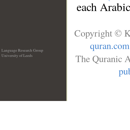
each Arabi
Copyright © K
quran.com
Language Research Group
The Quranic A
University of Leeds
__
pub