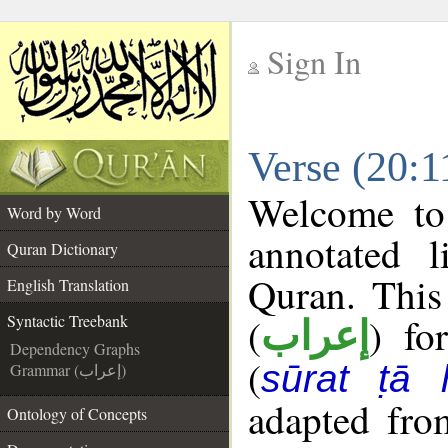
Sign In
__
Verse (20:1
__
Welcome t
Word by Word
annotated l
Quran Dictionary
Quran. This
English Translation
(
) fo
Syntactic Treebank
إعراب
Dependency Graphs
(
sūrat ṭā 
Grammar (إعراب)
adapted fro
Ontology of Concepts