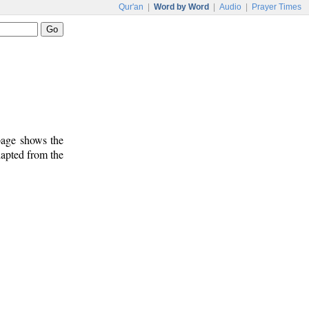
Qur'an
|
Word by Word
|
Audio
|
Prayer Times
 page shows the
dapted from the