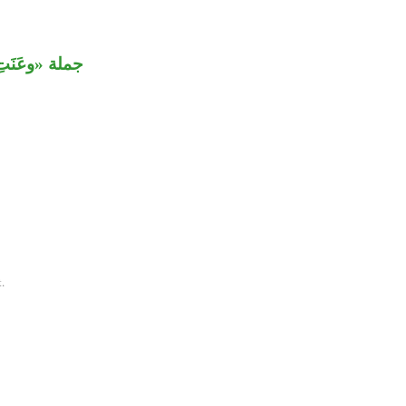
ة «وقد خاب».
.