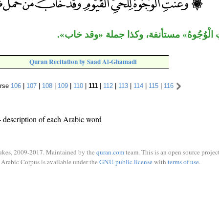
جملة «وعَنَتِ الْوُجُوهُ» مستأنفة، وكذا جمل
Quran Recitation by Saad Al-Ghamadi
rse
106
|
107
|
108
|
109
|
110
|
111
|
112
|
113
|
114
|
115
|
116
 description of each Arabic word
ukes, 2009-2017. Maintained by the
quran.com
team. This is an open source project
Arabic Corpus is available under the
GNU public license
with
terms of use
.