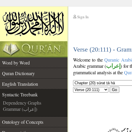
Sign In
__
__
Verse (20:111) - Gram
Welcome to the
Quranic Arabi
Word by Word
Arabic grammar (
إعراب
) for 
grammatical analysis at the
Qur
Quran Dictionary
English Translation
Go
Syntactic Treebank
Dependency Graphs
Grammar (إعراب)
Ontology of Concepts
__