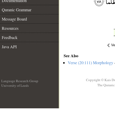
Documentation
Quranic Grammar
Message Board
Resources
Feedback
Ve
Java API
See Also
Verse (20:111) Morphology
-
Copyright © Kais D
Language Research Group
The Quranic 
University of Leeds
__