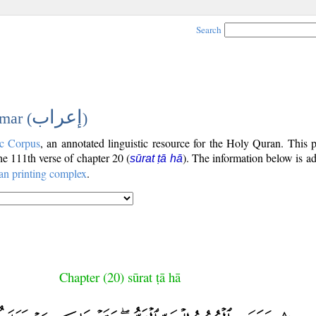
Search
إعراب
mar (
)
c Corpus
, an annotated linguistic resource for the Holy Quran. This
the 111th verse of chapter 20 (
). The information below is a
sūrat ṭā hā
an printing complex
.
Chapter (20) sūrat ṭā hā