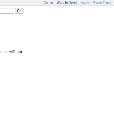
Qur'an
|
Word by Word
|
Audio
|
Prayer Times
tion will start