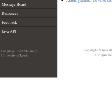
Arabic grammar for verse (2
Message Board
Resources
Feedback
Java API
Copyright © Kais D
Language Research Group
The Quranic 
University of Leeds
__