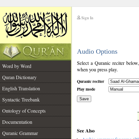
Sign In
__
Audio Options
__
Select a Quranic reciter below
Word by Word
when you press play.
Quran Dictionary
Quranic reciter
English Translation
Play mode
Syntactic Treebank
Save
Ontology of Concepts
__
Documentation
See Also
Quranic Grammar