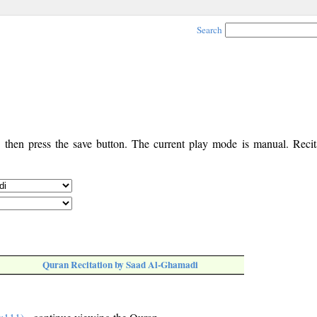
Search
, then press the save button. The current play mode is manual. Recita
Quran Recitation by Saad Al-Ghamadi