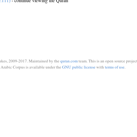
0:111)
- continue viewing the Quran
ukes, 2009-2017. Maintained by the
quran.com
team. This is an open source project
Arabic Corpus is available under the
GNU public license
with
terms of use
.