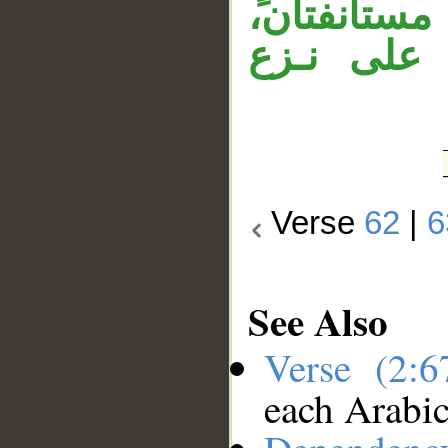
منصوب. جمل
والمصدر 
Verse
62
|
6
See Also
Verse (2:
each Arabi