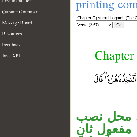
printing co
Documentation
Quranic Grammar
Message Board
Go
Resources
Feedback
Chapter 
Java API
__
المصدر ال
على نـزع ال