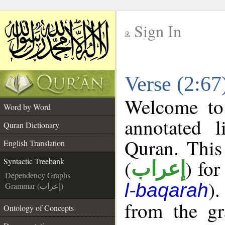
Sign In
__
Verse (2:67
__
Welcome t
Word by Word
annotated l
Quran Dictionary
Quran. This
English Translation
(
) for
Syntactic Treebank
إعراب
Dependency Graphs
).
l-baqarah
Grammar (إعراب)
from the gr
Ontology of Concepts