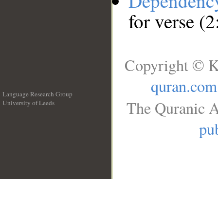
Dependenc
for verse (2
Copyright © K
quran.com
Language Research Group
The Quranic A
University of Leeds
__
pub