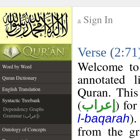
Sign In
__
Verse (2:71
__
Welcome t
Word by Word
annotated l
Quran Dictionary
Quran. This
English Translation
(
) for
Syntactic Treebank
إعراب
Dependency Graphs
).
l-baqarah
Grammar (إعراب)
from the gr
Ontology of Concepts