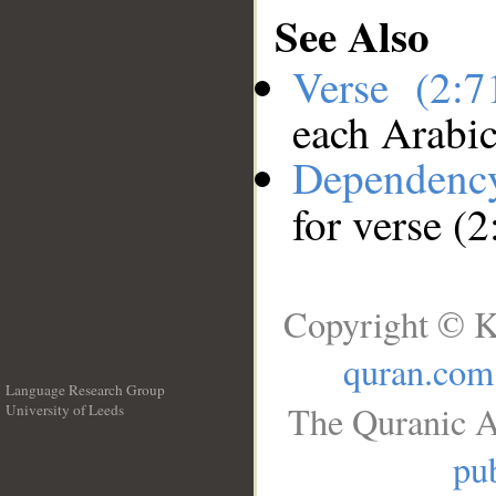
See Also
Verse (2:
each Arabi
Dependenc
for verse (2
Copyright © K
quran.com
Language Research Group
The Quranic A
University of Leeds
__
pub