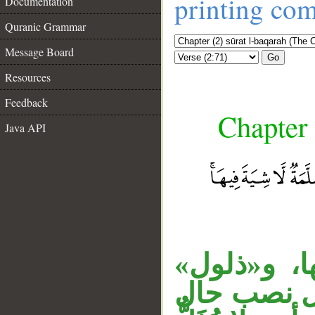
printing co
Documentation
Quranic Grammar
Message Board
Go
Resources
Feedback
Chapter 
Java API
«لا ذلول» 
صفة لبقرة.
__