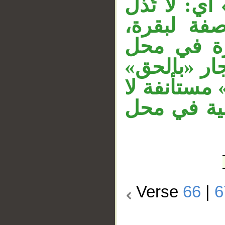
من الضمير ا
حال إثارته
وجملة «لا
رفع. جملة «
متعلق بـ«ج
محل لها، و
Verse
66
|
6