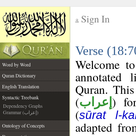
Sign In
__
Verse (18:7
__
Welcome t
Word by Word
annotated l
Quran Dictionary
Quran. This
English Translation
(
) fo
Syntactic Treebank
إعراب
Dependency Graphs
(
sūrat l-ka
Grammar (إعراب)
adapted fro
Ontology of Concepts