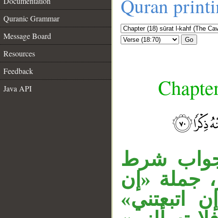
Quran print
Documentation
Quranic Grammar
Message Board
Go
Resources
Feedback
Chapter
Java API
__
الفاء في 
مقدر أي: 
عزمت» مقو