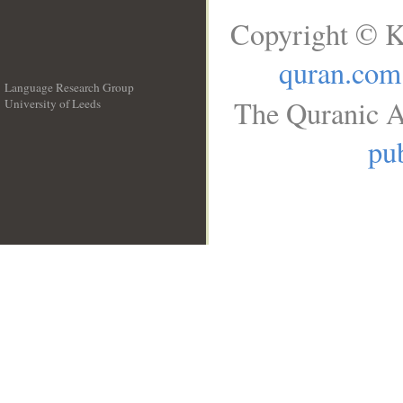
Copyright © K
quran.com
Language Research Group
The Quranic A
University of Leeds
__
pub