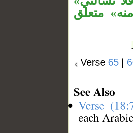
جواب الشرط
جواب الشرط
Verse
65
|
6
See Also
Verse (18
each Arabi