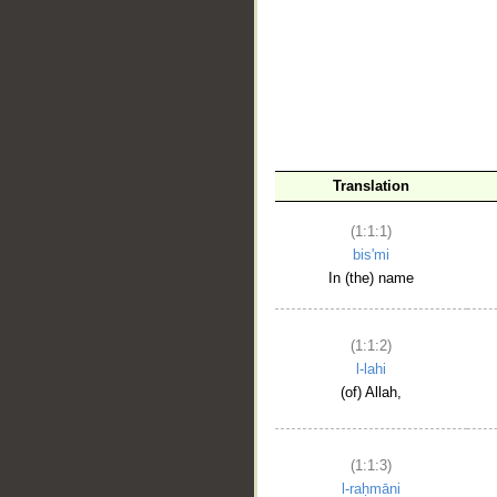
__
Translation
(1:1:1)
bis'mi
In (the) name
(1:1:2)
l-lahi
(of) Allah,
(1:1:3)
l-raḥmāni