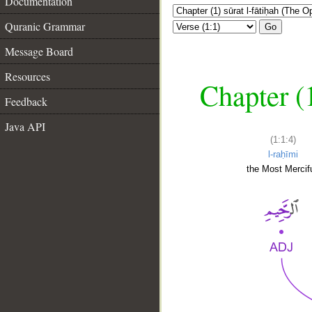
Documentation
Quranic Grammar
Go
Message Board
Resources
Chapter (
Feedback
Java API
(1:1:4)
l-raḥīmi
the Most Mercifu