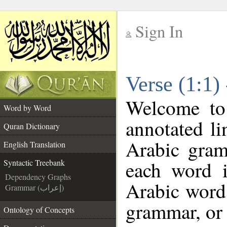
Sign In
__
Verse (1:1)
__
Welcome t
Word by Word
annotated li
Quran Dictionary
Arabic gram
English Translation
each word 
Syntactic Treebank
Dependency Graphs
Arabic word 
Grammar (إعراب)
grammar, or 
Ontology of Concepts