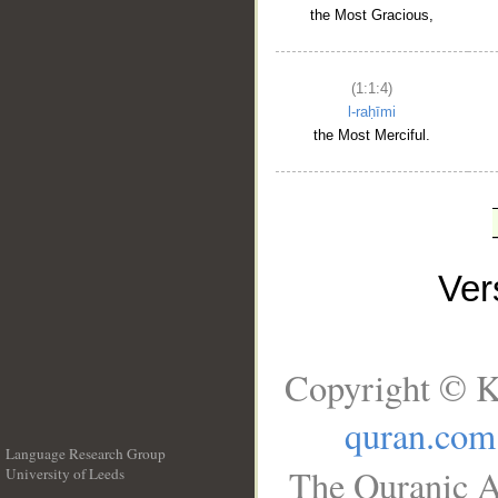
the Most Gracious,
(1:1:4)
l-raḥīmi
the Most Merciful.
Ve
Copyright © K
quran.com
Language Research Group
The Quranic A
University of Leeds
__