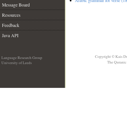
Arabic grammar for verse (18
Message Board
Resources
Feedback
Java API
Copyright © Kais D
Language Research Group
The Quranic 
University of Leeds
__