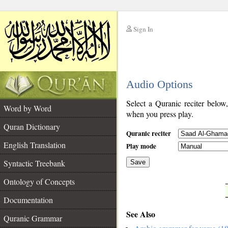
Sign In
__
Audio Options
__
Select a Quranic reciter below
Word by Word
when you press play.
Quran Dictionary
Quranic reciter
English Translation
Play mode
Syntactic Treebank
Save
Ontology of Concepts
__
Documentation
See Also
Quranic Grammar