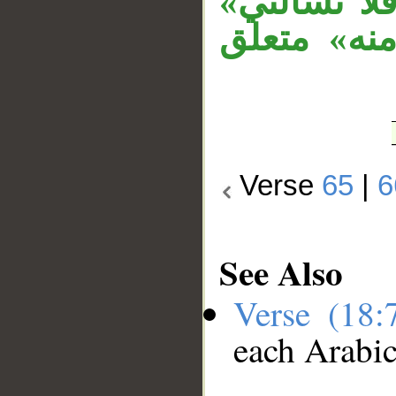
جواب الشرط
جواب الشرط
Verse
65
|
6
See Also
Verse (18
each Arabi