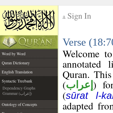
Sign In
__
Verse (18:7
__
Welcome t
Word by Word
annotated l
Quran Dictionary
Quran. This
English Translation
(
) fo
Syntactic Treebank
إعراب
Dependency Graphs
(
sūrat l-ka
Grammar (إعراب)
adapted fro
Ontology of Concepts