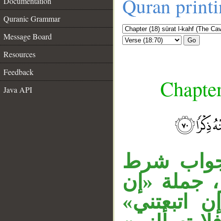
Quran print
Documentation
Quranic Grammar
Message Board
Go
Resources
Feedback
Chapter
Java API
__
الفاء في 
مقدر أي: 
عزمت» مقو