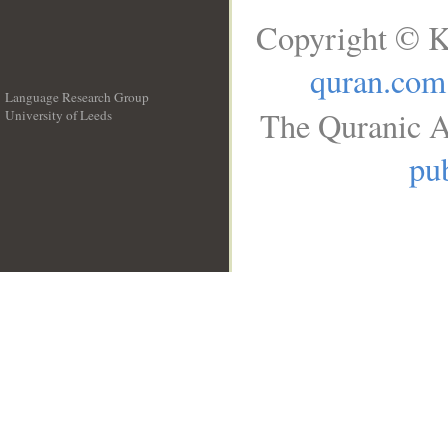
Copyright © K
quran.com
Language Research Group
The Quranic A
University of Leeds
__
pub