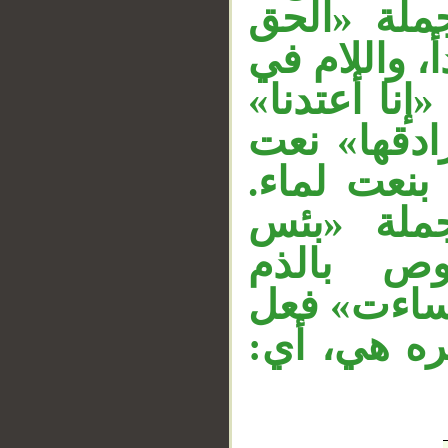
وجملة ال
__
من ربكم». 
«فليؤمن» لل
مستأنفة، و
لـ«نارا»، ا
وجملة «ي
الشراب» 
محذوف تقدي
ماض للذم، 