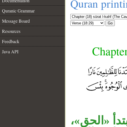
Quran print
Documentation
Quranic Grammar
Message Board
Go
Resources
Feedback
Chapter
Java API
الجار «من ر