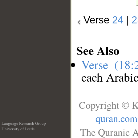
Verse
24
|
2
See Also
Verse (18
each Arabi
Copyright © K
quran.com
Language Research Group
The Quranic A
University of Leeds
__