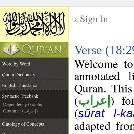
Sign In
__
Verse (18:2
__
Welcome t
Word by Word
annotated l
Quran Dictionary
Quran. This
English Translation
(
) fo
Syntactic Treebank
إعراب
Dependency Graphs
(
sūrat l-ka
Grammar (إعراب)
adapted fro
Ontology of Concepts