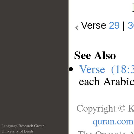
Verse
29
|
3
See Also
Verse (18
each Arabi
Copyright © K
quran.com
Language Research Group
University of Leeds
__