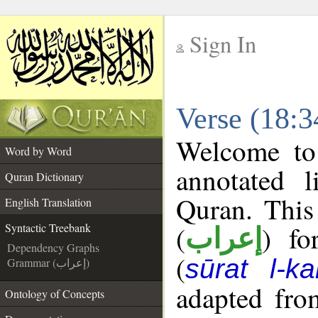
Sign In
__
Verse (18:3
__
Welcome t
Word by Word
annotated l
Quran Dictionary
Quran. This
English Translation
(
) fo
Syntactic Treebank
إعراب
Dependency Graphs
(
sūrat l-ka
Grammar (إعراب)
adapted fro
Ontology of Concepts