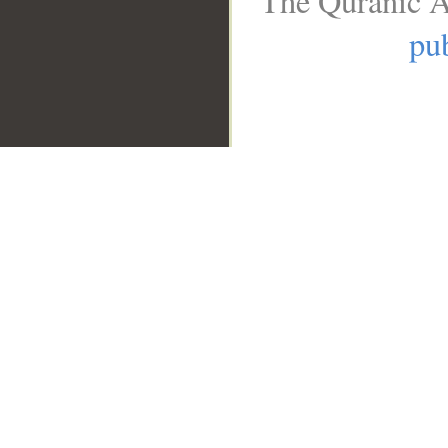
The Quranic A
pub