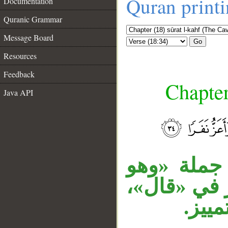
Quran print
Documentation
Quranic Grammar
Message Board
Go
Resources
Feedback
Chapter
Java API
__
جملة «وكان
يحاوره» حا
الجار