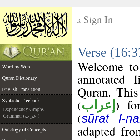
Sign In
__
Verse (16:3
__
Welcome t
Word by Word
annotated l
Quran Dictionary
Quran. This
English Translation
(
) fo
Syntactic Treebank
إعراب
Dependency Graphs
(
sūrat l-na
Grammar (إعراب)
adapted fro
Ontology of Concepts