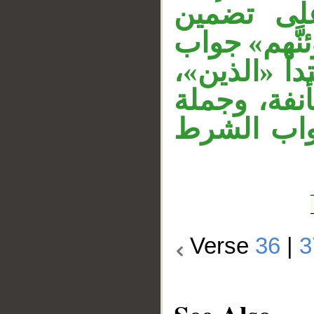
وقوله «ح
الفعل معنى 
القسم، والق
وجملة «ولأ
«لو كانوا 
Verse
36
|
3