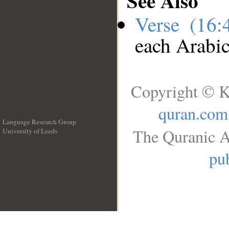
See Also
Verse (16
each Arabi
Copyright © K
quran.com
Language Research Group
The Quranic A
University of Leeds
__
pub