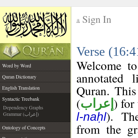
Sign In
__
Verse (16:4
__
Welcome t
Word by Word
annotated l
Quran Dictionary
Quran. This
English Translation
(
) for
Syntactic Treebank
إعراب
Dependency Graphs
). Th
l-naḥl
Grammar (إعراب)
from the gr
Ontology of Concepts