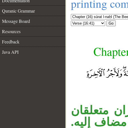
printing co
Documentation
Quranic Grammar
Message Board
Go
Resources
Feedback
Chapter
Java API
__
جملة الموص
بالفعل، «م