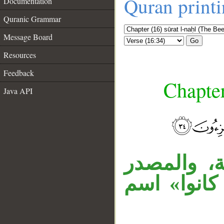
Quran print
Documentation
Quranic Grammar
Message Board
Go
Resources
Feedback
Chapter
Java API
__
قوله « ما 
المؤول مضا