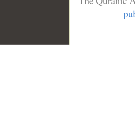
The Quranic A
pub