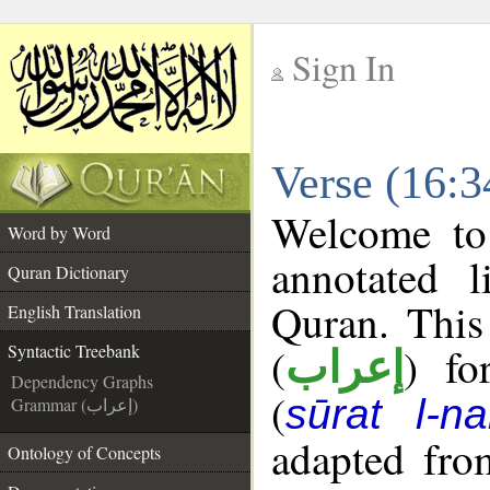
Sign In
__
Verse (16:3
__
Welcome t
Word by Word
annotated l
Quran Dictionary
Quran. This
English Translation
(
) fo
Syntactic Treebank
إعراب
Dependency Graphs
(
sūrat l-na
Grammar (إعراب)
adapted fro
Ontology of Concepts