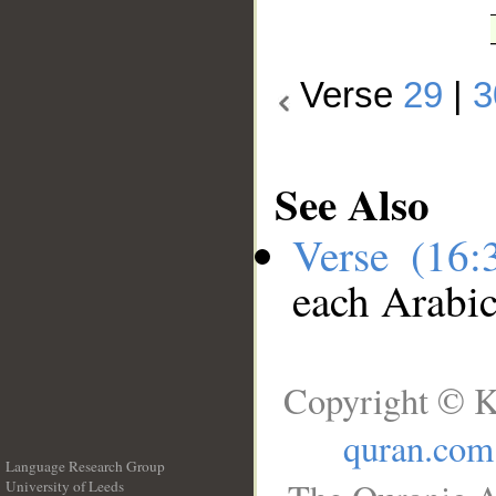
Verse
29
|
3
See Also
Verse (16
each Arabi
Copyright © K
quran.com
Language Research Group
University of Leeds
__