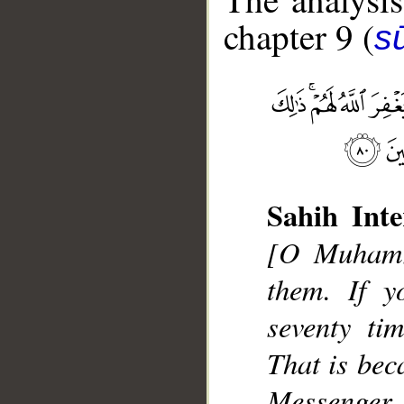
chapter 9 (
s
Sahih Inte
__
[O Muhamma
them. If y
seventy ti
That is bec
Messenger, 