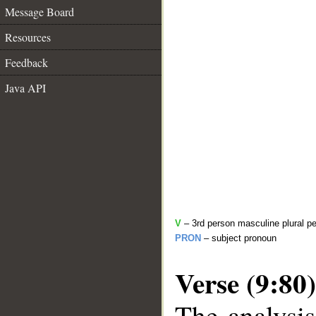
Message Board
Resources
Feedback
Java API
V
– 3rd person masculine plural pe
PRON
– subject pronoun
Verse (9:80)
The analysis