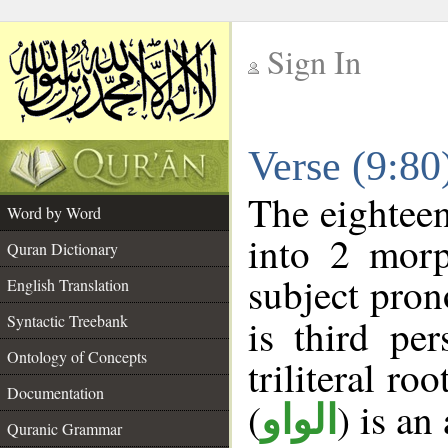
Sign In
__
Verse (9:8
__
The eighteen
Word by Word
into 2 morp
Quran Dictionary
subject pron
English Translation
Syntactic Treebank
is third pe
Ontology of Concepts
triliteral roo
Documentation
(
) is an
الواو
Quranic Grammar