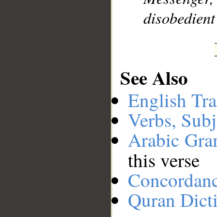
disobedient
See Also
English Tra
Verbs, Subj
Arabic Gr
this verse
Concordan
Quran Dict