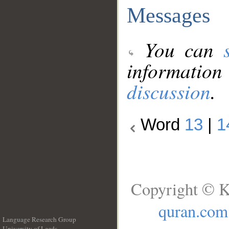
Messages
You can
information
discussion
.
Word
13
|
1
Copyright © K
quran.com
Language Research Group
University of Leeds