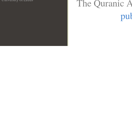
The Quranic A
__
pub