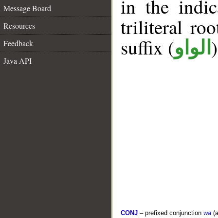
in the indi
Message Board
triliteral ro
Resources
suffix (
الواو
Feedback
Java API
CONJ
– prefixed conjunction
wa
(a