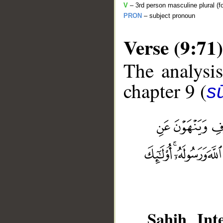
V
– 3rd person masculine plural (f
PRON
– subject pronoun
Verse (9:71)
The analysis
chapter 9 (
s
__
Sahih Inte