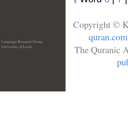
Copyright © K
quran.com
Language Research Group
The Quranic A
University of Leeds
__
pub