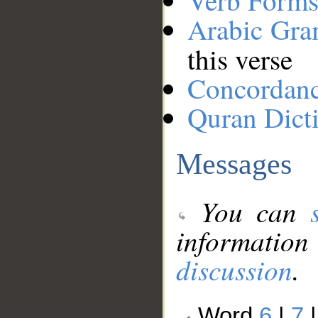
Verb Forms
Arabic Gr
this verse
Concordan
Quran Dict
Messages
You can
information
discussion
.
Word
6
|
7