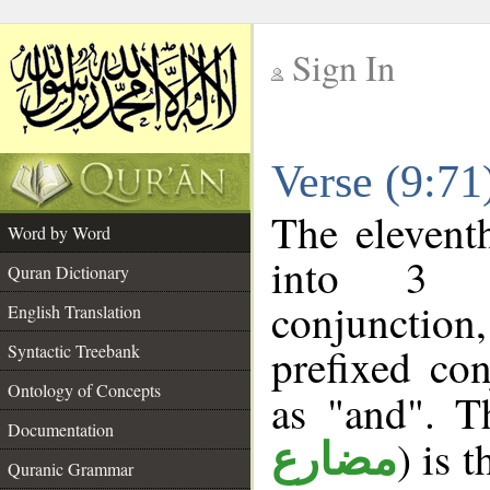
Sign In
__
Verse (9:7
__
The elevent
Word by Word
into 3 m
Quran Dictionary
conjunction
English Translation
prefixed co
Syntactic Treebank
Ontology of Concepts
as "and". T
Documentation
) is 
مضارع
Quranic Grammar