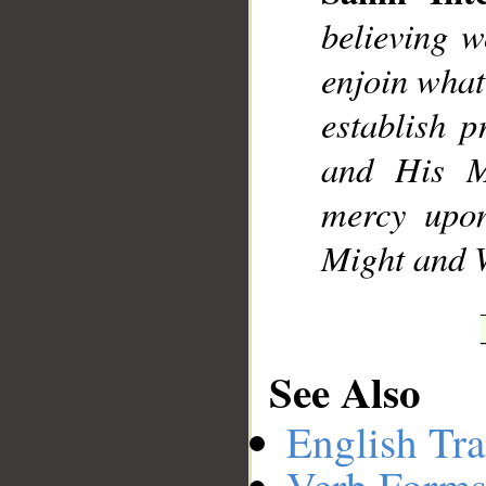
believing w
enjoin what
establish 
and His M
mercy upon
Might and 
See Also
English Tra