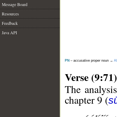
Message Board
Resources
Feedback
Java API
PN
– accusative proper noun →
Al
Verse (9:71)
The analysis
chapter 9 (
s