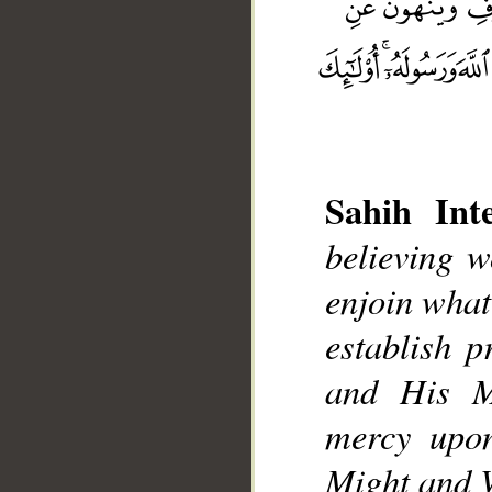
Sahih Inte
believing w
__
enjoin what
establish 
and His M
mercy upon
Might and 