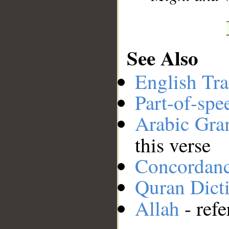
See Also
English Tra
Part-of-spe
Arabic Gr
this verse
Concordan
Quran Dict
Allah
- refe