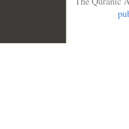
The Quranic A
pub