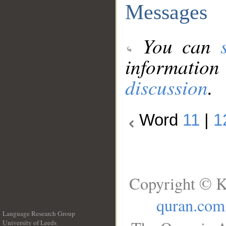
Messages
You can
information
discussion
.
Word
11
|
1
Copyright © K
quran.com
Language Research Group
University of Leeds
__