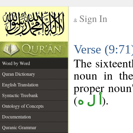
Sign In
__
Verse (9:7
__
The sixteent
Word by Word
noun in the
Quran Dictionary
proper noun's
English Translation
Syntactic Treebank
(
).
أ ل ه
Ontology of Concepts
Documentation
Quranic Grammar