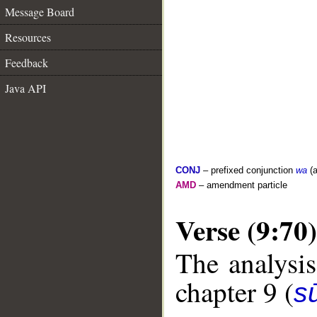
Message Board
Resources
Feedback
Java API
CONJ
– prefixed conjunction
wa
(a
AMD
– amendment particle
Verse (9:70)
The analysis
chapter 9 (
s