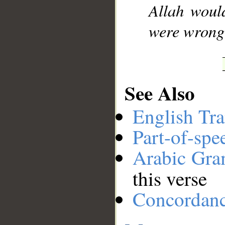
Allah woul
were wrong
See Also
English Tra
Part-of-spe
Arabic Gr
this verse
Concordan