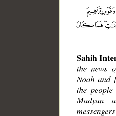
Sahih Inte
__
the news o
Noah and [
the people
Madyan a
messengers