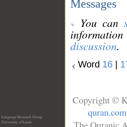
Messages
You can
information
discussion
.
Word
16
|
1
Copyright © K
quran.com
Language Research Group
The Quranic A
University of Leeds
__