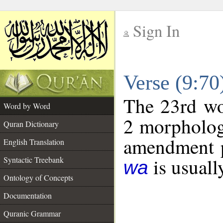
Sign In
__
Verse (9:7
__
The 23rd wor
Word by Word
2 morpholog
Quran Dictionary
amendment p
English Translation
is usuall
Syntactic Treebank
wa
Ontology of Concepts
Documentation
Quranic Grammar