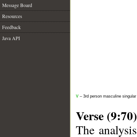
Message Board
Resources
Feedback
Java API
V
– 3rd person masculine singular 
Verse (9:70)
The analysis