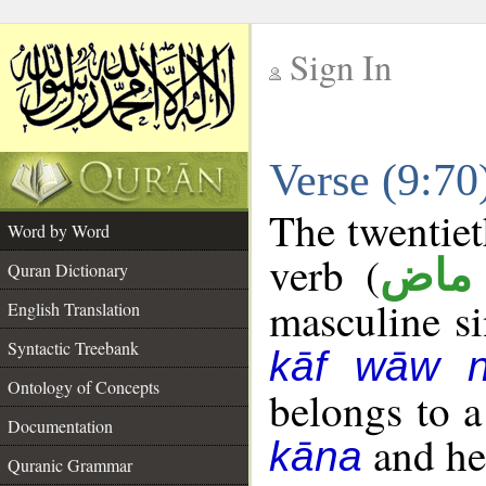
Sign In
__
Verse (9:7
__
The twentiet
Word by Word
verb (
فعل
Quran Dictionary
masculine sin
English Translation
Syntactic Treebank
kāf wāw 
Ontology of Concepts
belongs to 
Documentation
and her
kāna
Quranic Grammar