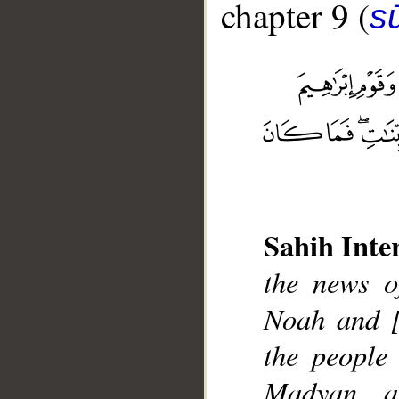
chapter 9 (
s
Sahih Inte
__
the news o
Noah and [
the people
Madyan a