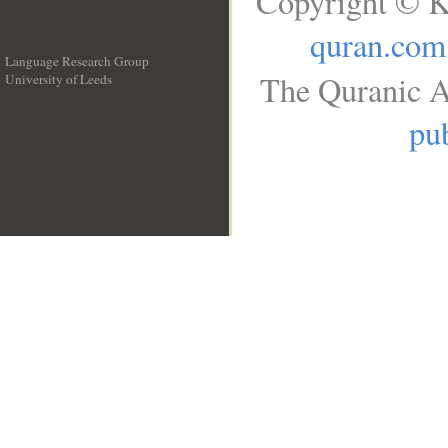
Copyright © K
quran.com
Language Research Group
The Quranic A
University of Leeds
__
pub