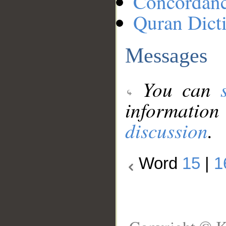
Concordan
Quran Dict
Messages
You can
information
discussion
.
Word
15
|
1