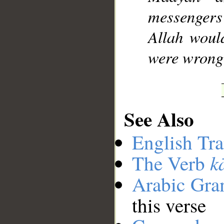
messengers
Allah woul
were wrong
See Also
English Tra
k
The Verb
Arabic Gr
this verse