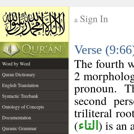
Sign In
__
Verse (9:6
__
The fourth w
Word by Word
2 morpholog
Quran Dictionary
pronoun. T
English Translation
Syntactic Treebank
second pers
Ontology of Concepts
triliteral roo
Documentation
(
) is an
التاء
Quranic Grammar