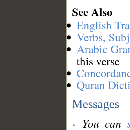
See Also
English Tra
Verbs, Subj
Arabic Gr
this verse
Concordan
Quran Dict
Messages
You can