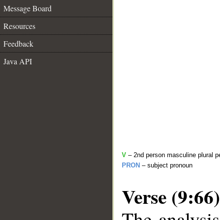
Message Board
Resources
Feedback
Java API
V
– 2nd person masculine plural pe
PRON
– subject pronoun
Verse (9:66)
The analysis