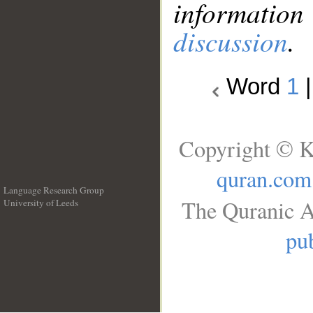
information
discussion
.
Word
1
Copyright © K
quran.com
Language Research Group
The Quranic A
University of Leeds
__
pub