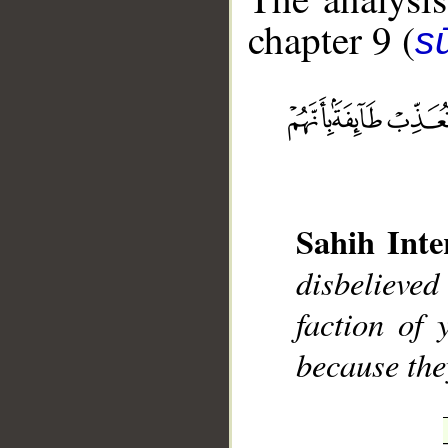
chapter 9 (
s
__
Sahih Inte
disbelieved
faction of 
because the