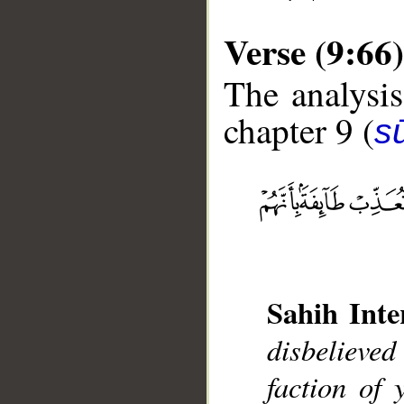
Verse (9:66)
The analysis
chapter 9 (
s
__
Sahih Inte
disbelieved
faction of 