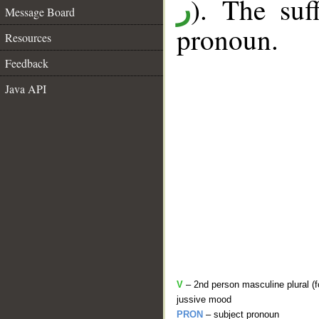
). The suf
ر
Message Board
pronoun.
Resources
Feedback
Java API
V
– 2nd person masculine plural (f
jussive mood
PRON
– subject pronoun