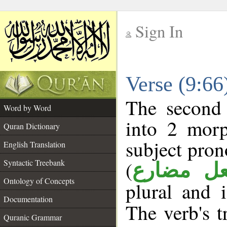
Sign In
__
Verse (9:6
__
The second 
Word by Word
into 2 morp
Quran Dictionary
subject pron
English Translation
(
Syntactic Treebank
فعل مضا
Ontology of Concepts
plural and 
Documentation
The verb's tr
Quranic Grammar