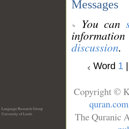
Messages
You can
information
discussion
.
Word
1
Copyright © K
quran.com
Language Research Group
The Quranic A
University of Leeds
__