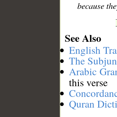
because the
See Also
English Tra
The Subjun
Arabic Gr
this verse
Concordan
Quran Dict