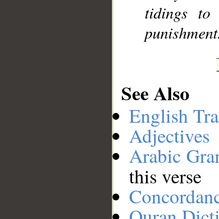
tidings to
punishment
See Also
English Tra
Adjectives
Arabic Gr
this verse
Concordan
Quran Dict