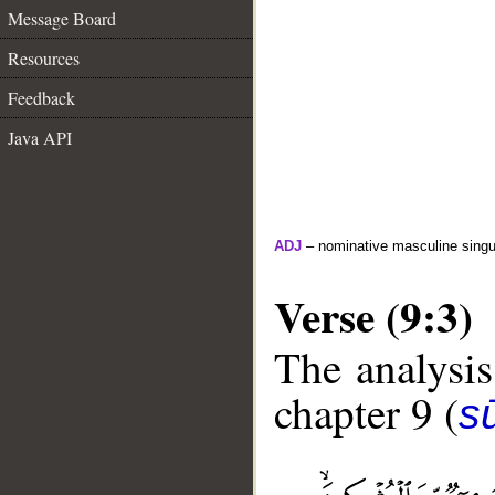
Message Board
Resources
Feedback
Java API
ADJ
– nominative masculine singula
Verse (9:3)
The analysis
chapter 9 (
s