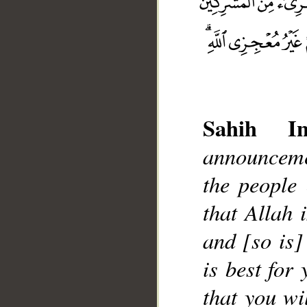
Sahih Int
announceme
__
the people 
that Allah 
and [so is]
is best for
that you wi