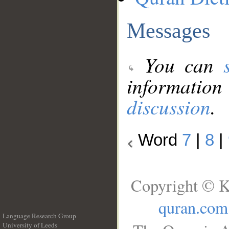
Messages
You can
information
discussion
.
Word
7
|
8
|
Copyright © K
quran.com
Language Research Group
University of Leeds
__