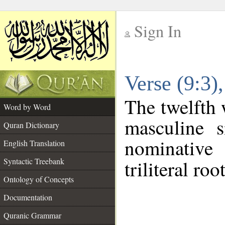
Sign In
__
Verse (9:3
__
The twelfth 
Word by Word
masculine s
Quran Dictionary
nominative
English Translation
Syntactic Treebank
triliteral roo
Ontology of Concepts
Documentation
Quranic Grammar