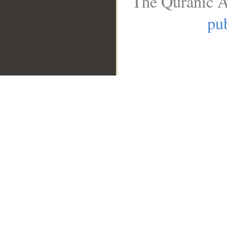
The Quranic A
pub