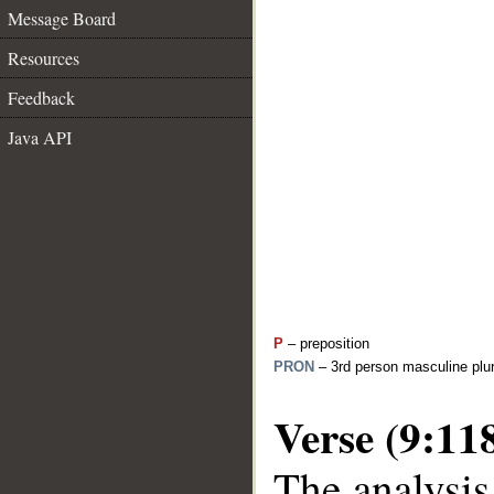
Message Board
Resources
Feedback
Java API
P
– preposition
PRON
– 3rd person masculine plur
Verse (9:11
The analysis