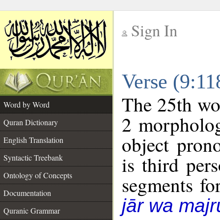
Sign In
__
Verse (9:1
__
The 25th wor
Word by Word
2 morpholog
Quran Dictionary
object pron
English Translation
is third per
Syntactic Treebank
Ontology of Concepts
segments fo
Documentation
jār wa majr
Quranic Grammar