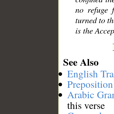
no refuge 
turned to t
is the Accep
See Also
English Tra
Preposition
Arabic Gr
this verse