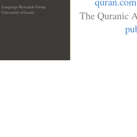
quran.com
Language Research Group
The Quranic A
University of Leeds
__
pub