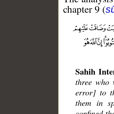
chapter 9 (
s
__
Sahih Inte
three who w
error] to t
them in sp
confined th