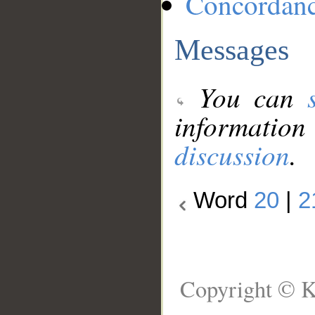
Concordan
Messages
You can
information
discussion
.
Word
20
|
2
Copyright © K