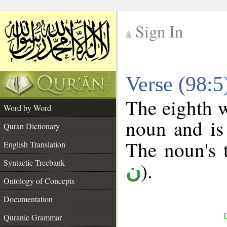
Sign In
__
Verse (98:
__
The eighth w
Word by Word
noun and is 
Quran Dictionary
The noun's t
English Translation
Syntactic Treebank
).
ن
Ontology of Concepts
Documentation
Quranic Grammar