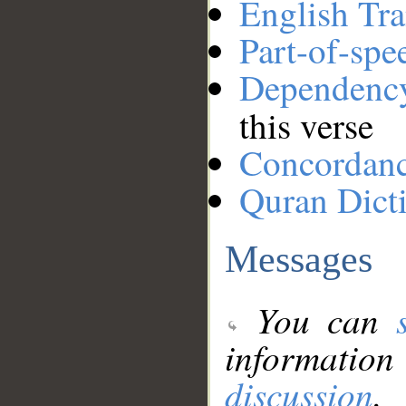
English Tra
Part-of-spe
Dependenc
this verse
Concordan
Quran Dict
Messages
You can
information
discussion
.