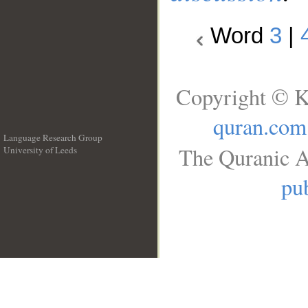
Word
3
|
Copyright © K
quran.com
Language Research Group
The Quranic A
University of Leeds
__
pub