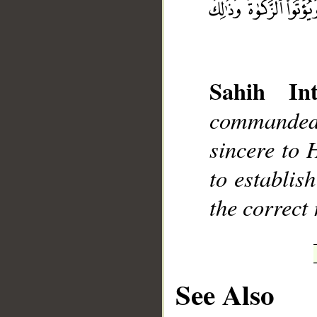
Sahih Int
__
commanded 
sincere to H
to establis
the correct 
See Also