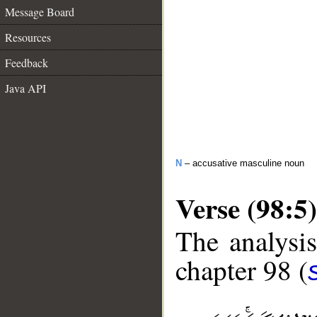
Message Board
Resources
Feedback
Java API
N
– accusative masculine noun
Verse (98:5)
The analysis
chapter 98 (