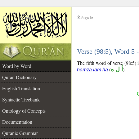
Sign In
__
Verse (98:5), Word 5
__
The fifth word of verse (98:5) 
Word by Word
(
أ ل ه
).
hamza lām hā
Quran Dictionary
English Translation
Syntactic Treebank
Ontology of Concepts
Documentation
Quranic Grammar