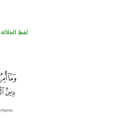
جلالة منصوب
eligion,