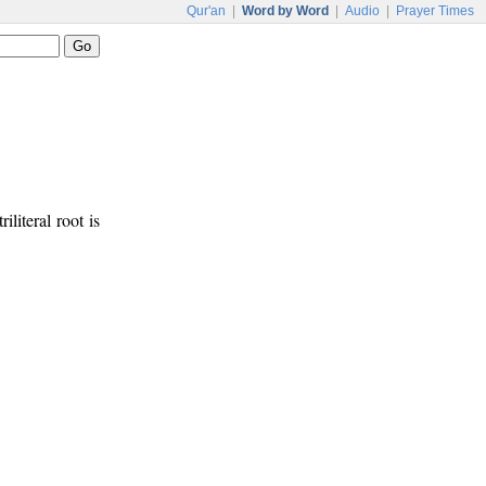
Qur'an
|
Word by Word
|
Audio
|
Prayer Times
iliteral root is