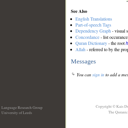
See Also
English Translations
Part-of-speech Tags
Dependency Graph
- visual 
Concordance
- list occurance
Quran Dictionary
- the root
Allah
- referred to by the pr
Messages
You can
sign in
to add a mes
Copyright © Kais D
Language Research Group
The Quranic 
University of Leeds
__