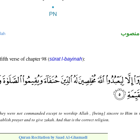
لفظ ال
lah
fifth verse of chapter 98 (
):
sūrat l-bayinah
hey were not commanded except to worship Allah , [being] sincere to Him in r
tablish prayer and to give zakah. And that is the correct religion.
Quran Recitation by Saad Al-Ghamadi