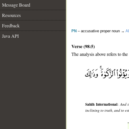
Message Board
Resources
Feedback
PN
– accusative proper noun →
Al
Java API
Verse (98:5)
The analysis above refers to the 
__
Sahih International
:
And t
inclining to truth, and to es