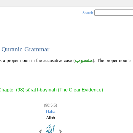
Search
 - Quranic Grammar
is a proper noun in the accusative case (
منصوب
). The proper noun's tr
Chapter (98) sūrat l-bayinah (The Clear Evidence)
(98:5:5)
l-laha
Allah