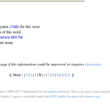
syntax (
) for this verse
i'rāb
s of this word
hamza lām hā
oper noun
sage if this information could be improved or requires
discussion
.
Word
1
|
2
|
3
|
4
|
5
|
6
|
7
|
8
|
9
|
10
|
11
ukes, 2009-2017. Maintained by the
quran.com
team. This is an open source project
Arabic Corpus is available under the
GNU public license
with
terms of use
.