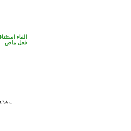
فاء استئنافية
فعل ماض
Allah or