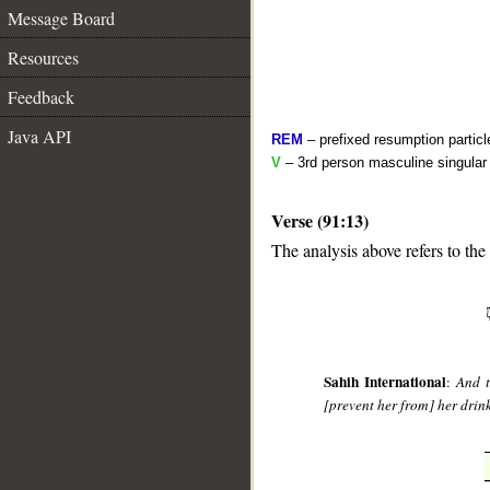
Message Board
Resources
Feedback
Java API
REM
– prefixed resumption particl
V
– 3rd person masculine singular 
Verse (91:13)
The analysis above refers to the 
__
Sahih International
:
And t
[prevent her from] her drin