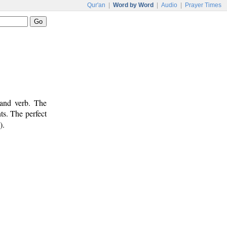
Qur'an
|
Word by Word
|
Audio
|
Prayer Times
 and verb. The
ts. The perfect
).