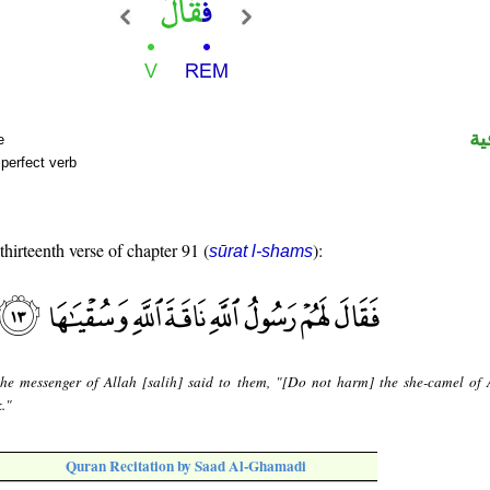
ال
e
perfect verb
thirteenth verse of chapter 91 (
):
sūrat l-shams
he messenger of Allah [salih] said to them, "[Do not harm] the she-camel of 
k."
Quran Recitation by Saad Al-Ghamadi