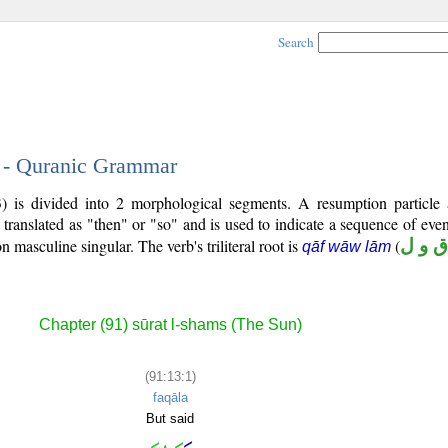
Search
1 - Quranic Grammar
3) is divided into 2 morphological segments. A resumption particle
 translated as "then" or "so" and is used to indicate a sequence of even
on masculine singular. The verb's triliteral root is
(
ق و ل
qāf wāw lām
Chapter (91) sūrat l-shams (The Sun)
(91:13:1)
faqāla
But said