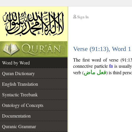
Sign In
__
Verse (91:13), Word 
__
The first word of verse (91:1
Word by Word
connective particle
is usually
fa
verb (
فعل ماض
) is third pers
Quran Dictionary
English Translation
Syntactic Treebank
Ontology of Concepts
Documentation
Quranic Grammar