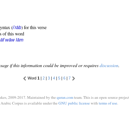
syntax (
) for this verse
i'rāb
s of this word
qāf wāw lām
sage if this information could be improved or requires
discussion
.
Word
1
|
2
|
3
|
4
|
5
|
6
|
7
ukes, 2009-2017. Maintained by the
quran.com
team. This is an open source project
Arabic Corpus is available under the
GNU public license
with
terms of use
.