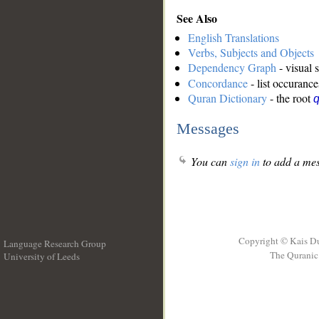
See Also
English Translations
Verbs, Subjects and Objects
Dependency Graph
- visual 
Concordance
- list occurance
Quran Dictionary
- the root
Messages
You can
sign in
to add a mes
Copyright © Kais D
Language Research Group
The Quranic 
University of Leeds
__