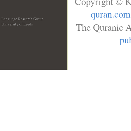
Copyright © K
quran.com
Language Research Group
The Quranic A
University of Leeds
__
pub