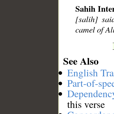
Sahih Inte
[salih] sa
__
camel of Al
See Also
English Tra
Part-of-spe
Dependenc
this verse