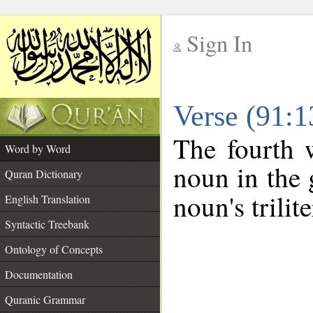
Sign In
__
Verse (91:
__
The fourth 
Word by Word
noun in the 
Quran Dictionary
noun's trilit
English Translation
Syntactic Treebank
Ontology of Concepts
Documentation
Quranic Grammar