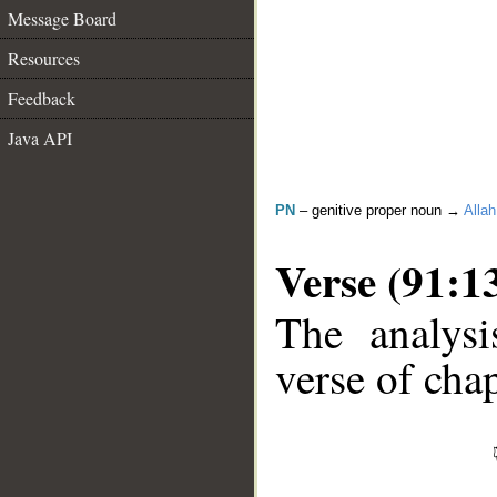
Message Board
Resources
Feedback
Java API
PN
– genitive proper noun →
Allah
Verse (91:1
The analysi
verse of chap