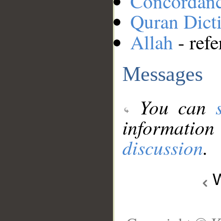
Concordan
Quran Dict
Allah
- refe
Messages
You can
information
discussion
.
W