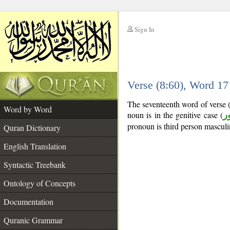
Sign In
__
Verse (8:60), Word 1
__
The seventeenth word of verse 
Word by Word
noun is in the genitive case (
م
pronoun is third person masculi
Quran Dictionary
English Translation
Syntactic Treebank
Ontology of Concepts
Documentation
Quranic Grammar