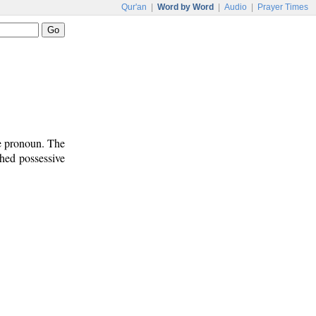
Qur'an
|
Word by Word
|
Audio
|
Prayer Times
ve pronoun. The
ched possessive