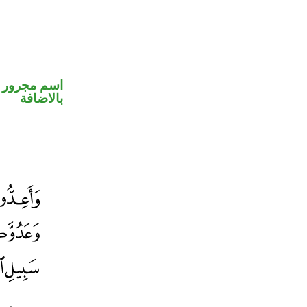
 في محل جر
بالاضافة