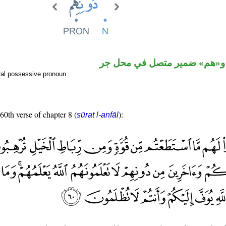
اسم مجرور و«هم» ضمير متصل
ral possessive pronoun
 60th verse of chapter 8 (
):
sūrat l-anfāl