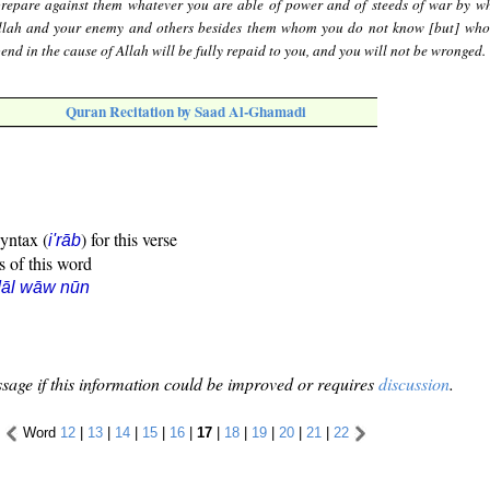
repare against them whatever you are able of power and of steeds of war by w
Allah and your enemy and others besides them whom you do not know [but] wh
nd in the cause of Allah will be fully repaid to you, and you will not be wronged.
Quran Recitation by Saad Al-Ghamadi
syntax (
) for this verse
i'rāb
s of this word
dāl wāw nūn
sage if this information could be improved or requires
discussion
.
Word
12
|
13
|
14
|
15
|
16
|
17
|
18
|
19
|
20
|
21
|
22