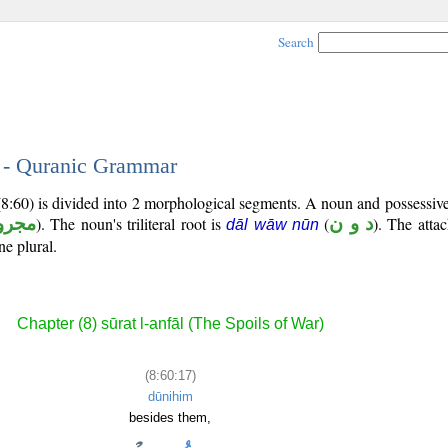
Search
7 - Quranic Grammar
(8:60) is divided into 2 morphological segments. A noun and possessi
جرور
). The noun's triliteral root is
(
د و ن
). The atta
dāl wāw nūn
ne plural.
Chapter (8) sūrat l-anfāl (The Spoils of War)
(8:60:17)
dūnihim
besides them,