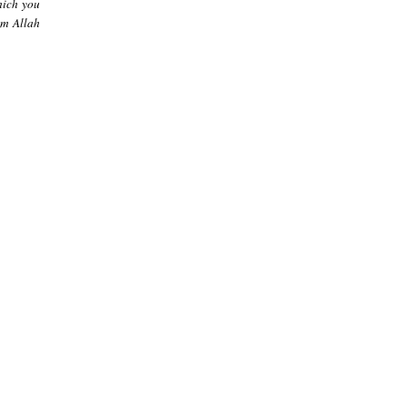
hich you
om Allah