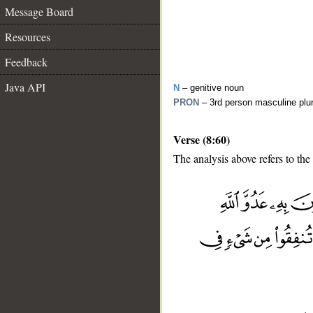
Message Board
Resources
Feedback
Java API
N
– genitive noun
PRON
– 3rd person masculine plu
Verse (8:60)
The analysis above refers to the
__