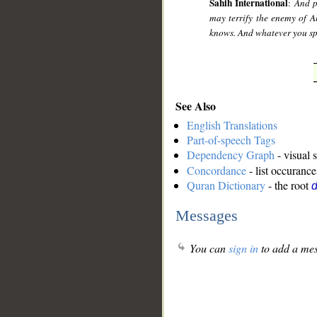
Sahih International
:
And p
may terrify the enemy of 
knows. And whatever you spe
See Also
English Translations
Part-of-speech Tags
Dependency Graph
- visual 
Concordance
- list occurance
Quran Dictionary
- the root
Messages
You can
sign in
to add a mes