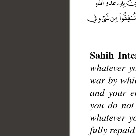
Sahih Inte
__
whatever yo
war by whic
and your e
you do not
whatever yo
fully repai