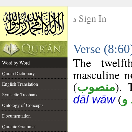
Sign In
__
Verse (8:6
__
The twelft
Word by Word
masculine n
Quran Dictionary
(
). 
منصوب
English Translation
Syntactic Treebank
(
ع 
dāl wāw
Ontology of Concepts
Documentation
Quranic Grammar