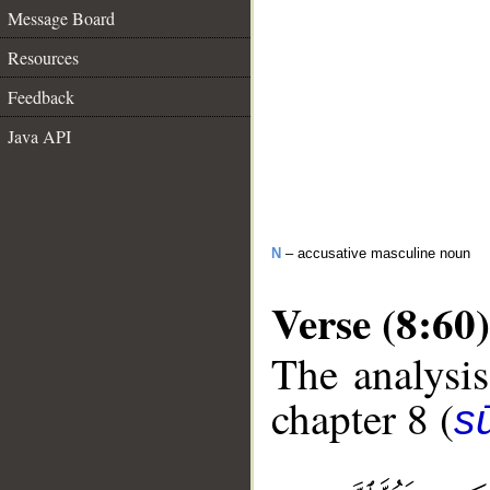
Message Board
Resources
Feedback
Java API
N
– accusative masculine noun
Verse (8:60)
The analysis
chapter 8 (
sū