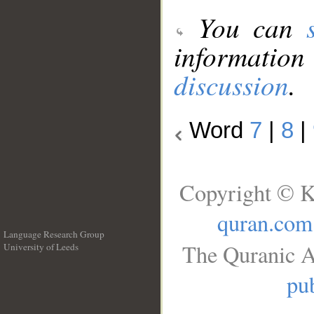
You can
information
discussion
.
Word
7
|
8
|
Copyright © K
quran.com
Language Research Group
The Quranic A
University of Leeds
__
pub