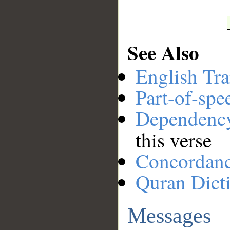
See Also
English Tra
Part-of-spe
Dependenc
this verse
Concordan
Quran Dict
Messages